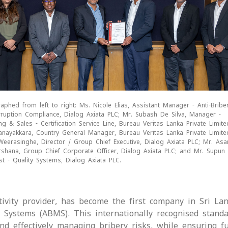
aphed from left to right: Ms. Nicole Elias, Assistant Manager - Anti-Bribe
rruption Compliance, Dialog Axiata PLC; Mr. Subash De Silva, Manager -
ng & Sales - Certification Service Line, Bureau Veritas Lanka Private Limite
nayakkara, Country General Manager, Bureau Veritas Lanka Private Limite
eerasinghe, Director / Group Chief Executive, Dialog Axiata PLC; Mr. As
rshana, Group Chief Corporate Officer, Dialog Axiata PLC; and Mr. Supun 
ist - Quality Systems, Dialog Axiata PLC.
tivity provider, has become the first company in Sri La
t Systems (ABMS). This internationally recognised standa
nd effectively managing bribery risks, while ensuring fu