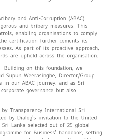
Bribery and Anti-Corruption (ABAC)
igorous anti-bribery measures. This
trols, enabling organisations to comply
the certification further cements its
esses. As part of its proactive approach,
rds are upheld across the organisation.
. Building on this foundation, we
said Supun Weerasinghe, Director/Group
ne in our ABAC journey, and as Sri
r corporate governance but also
 by Transparency International Sri
ted by Dialog's invitation to the United
Sri Lanka selected out of 25 global
rogramme for Business' handbook, setting