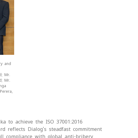
ry and
d; Mr.
d; Mr.
anga
Perera,
nka to achieve the ISO 37001:2016
rd reflects Dialog's steadfast commitment
ll compliance with global anti-bribery