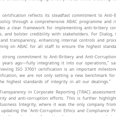
ertification reflects its steadfast commitment to Anti-
ce policy through a comprehensive ABAC programme and r
ides a clear framework for implementing anti-bribery con
s, and bolster credibility with stakeholders. For Dialog, 
t and transparency, enhancing internal controls and proc
ining on ABAC for all staff to ensure the highest standa
 strong commitment to Anti-Bribery and Anti-Corruption
ur years ago—fully integrating it into our operations,” 
chieving ISO 37001 certification is an important milesto
rtification, we are not only setting a new benchmark fo
he highest standards of integrity in all our dealings.”
 Transparency in Corporate Reporting (TRAC) assessment
ity and anti-corruption efforts. This is further highligh
usiness Integrity, where it was the only company from 
 updating the 'Anti-Corruption Ethics and Compliance P