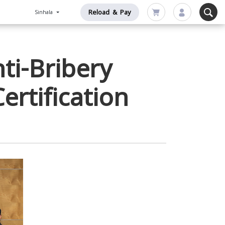
Reload & Pay
Sinhala
ti-Bribery
rtification