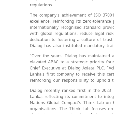
regulations.
The company’s achievement of ISO 37001 c
excellence, reinforcing its zero-toleran
internationally recognised standard prov
with global regulations, reduce legal risk
dedication to fostering a culture of trus
Dialog has also instituted mandatory tra
“Over the years, Dialog has maintained a
elevated ABAC to a strategic priority fo
Chief Executive at Dialog Axiata PLC. “A
Lanka’s first company to receive this ce
reinforcing our responsibility to uphold t
Dialog recently ranked first in the 2023
Lanka, reflecting its commitment to integr
Nations Global Compact's Think Lab on B
organisations. The Think Lab focuses on