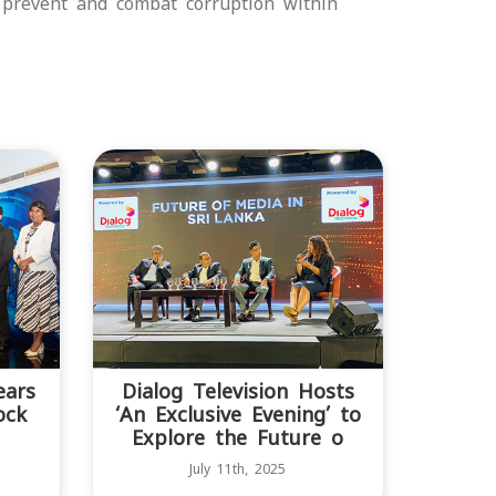
 prevent and combat corruption within
ears
Dialog Television Hosts
ock
‘An Exclusive Evening’ to
Explore the Future o
July 11th, 2025