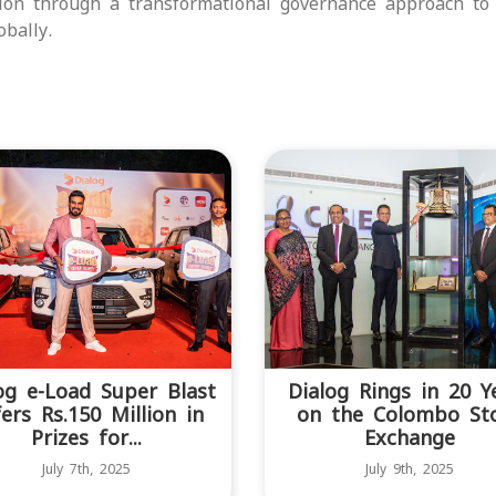
tion through a transformational governance approach to
bally.
og e-Load Super Blast
Dialog Rings in 20 Y
ers Rs.150 Million in
on the Colombo St
Prizes for...
Exchange
July 7th, 2025
July 9th, 2025