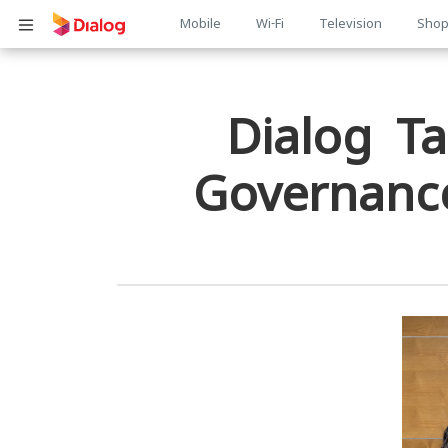
Main
Mobile
Wi-Fi
Television
Sho
Body
navigation
Dialog Ta
Governance