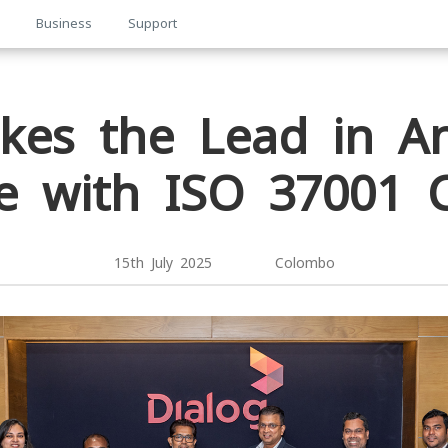
p
Business
Support
kes the Lead in An
 with ISO 37001 Ce
15th July 2025 Colombo