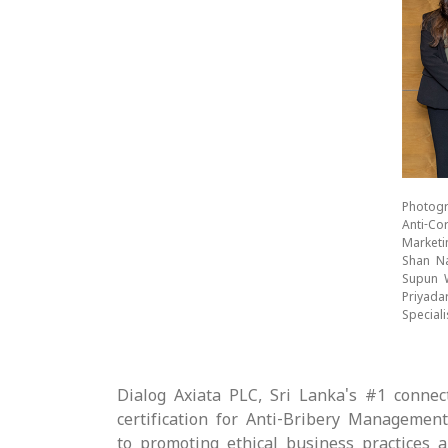
Photogr
Anti-Co
Marketi
Shan Na
Supun W
Priyada
Special
Dialog Axiata PLC, Sri Lanka's #1 connec
certification for Anti-Bribery Managemen
to promoting ethical business practices a