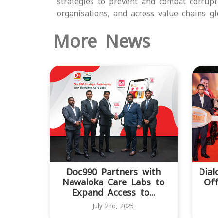
strategies to prevent and combat corrup
organisations, and across value chains glo
More News
Doc990 Partners with
Dial
Nawaloka Care Labs to
Off
Expand Access to...
July 2nd, 2025