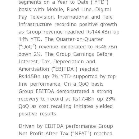
segments on a Year to Date (“YTD”)
basis with Mobile, Fixed Line, Digital
Pay Television, International and Tele-
infrastructure recording positive growth
as Group revenue reached Rs144.4Bn up
14% YTD. The Quarter-on-Quarter
(“QoQ”) revenue moderated to Rs46.7Bn
down 2%. The Group Earnings Before
Interest, Tax, Depreciation and
Amortisation (“EBITDA”) reached
Rs44.5Bn up 7% YTD supported by top
line performance. On a QoQ basis
Group EBITDA demonstrated a strong
recovery to record at Rs17.4Bn up 23%
QoQ as cost recalling initiates yielded
positive results.
Driven by EBITDA performance Group
Net Profit After Tax (“NPAT”) reached