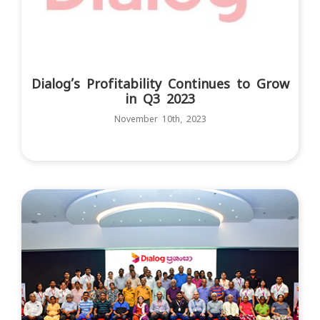
Dialog’s Profitability Continues to Grow
in Q3 2023
November 10th, 2023