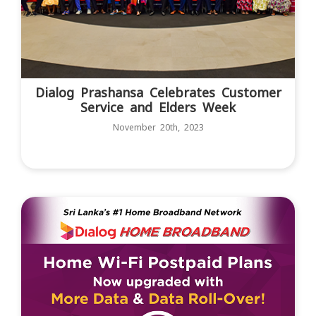
Dialog Prashansa Celebrates Customer
Service and Elders Week
November 20th, 2023