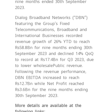
nine months ended 30th September
2023.
Dialog Broadband Networks (“DBN”)
featuring the Group’s Fixed
Telecommunications, Broadband and
International Businesses recorded
revenue growth of 26% YTD to reach
Rs58.8Bn for nine months ending 30th
September 2023 and declined 14% QoQ
to record at Rs17.4Bn for Q3 2023, due
to lower wholesalePublic revenue.
Following the revenue performance,
DBN EBITDA increased to reach
Rs12.7Bn while Net Profit reached
Rs3.6Bn for the nine months ending
30th September 2023.
More details are available at the
following links: