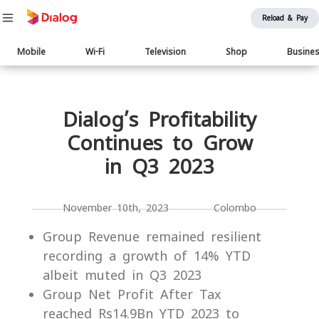
Reload & Pay
Main
Mobile
Wi-Fi
Television
Shop
Busine
navigation
Body
Dialog’s Profitability
Continues to Grow
in Q3 2023
November 10th, 2023 Colombo
Group Revenue remained resilient
recording a growth of 14% YTD
albeit muted in Q3 2023
Group Net Profit After Tax
reached Rs14.9Bn YTD 2023 to