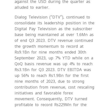
against the USD during the quarter as
alluded to earlier.
Dialog Television (“DTV”), continued to
consolidate its leadership position in the
Digital Pay Television as the subscriber
base being maintained at over 1.6Mn as
of end Q3 2023. DTV revenue continued
the growth momentum to record at
Rs9.1Bn for nine months ended 30th
September 2023, up 7% YTD while on a
QoQ basis revenue was up 4% to reach
Rs3.1Bn for Q3 2023. DTV EBITDA was
up 56% to reach Rs1.9Bn for the first
nine months of 2023, due to strong
contribution from revenue, cost rescaling
initiatives and favorable forex
movement. Consequently, DTV turned
profitable to record Rs229Mn for the