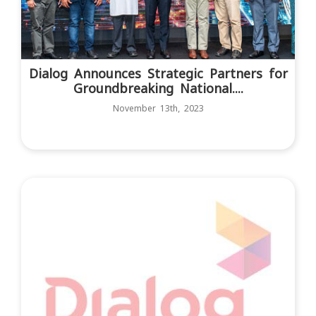
Dialog Announces Strategic Partners for
Groundbreaking National....
November 13th, 2023