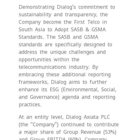
Demonstrating Dialog’s commitment to
sustainability and transparency, the
Company become the First Telco in
South Asia to Adopt SASB & GSMA
Standards. The SASB and GSMA
standards are specifically designed to
address the unique challenges and
opportunities within the
telecommunications industry. By
embracing these additional reporting
frameworks, Dialog aims to further
enhance its ESG (Environmental, Social,
and Governance) agenda and reporting
practices.
At an entity level, Dialog Axiata PLC
(the “Company”) continued to contribute
a major share of Group Revenue (53%)
and Group EBITDA (60%). Company