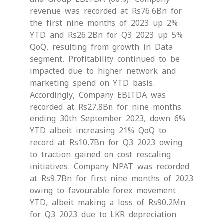
revenue was recorded at Rs76.6Bn for
the first nine months of 2023 up 2%
YTD and Rs26.2Bn for Q3 2023 up 5%
QoQ, resulting from growth in Data
segment. Profitability continued to be
impacted due to higher network and
marketing spend on YTD basis.
Accordingly, Company EBITDA was
recorded at Rs27.8Bn for nine months
ending 30th September 2023, down 6%
YTD albeit increasing 21% QoQ to
record at Rs10.7Bn for Q3 2023 owing
to traction gained on cost rescaling
initiatives. Company NPAT was recorded
at Rs9.7Bn for first nine months of 2023
owing to favourable forex movement
YTD, albeit making a loss of Rs90.2Mn
for Q3 2023 due to LKR depreciation