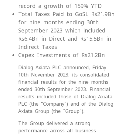
record a growth of 159% YTD
Total Taxes Paid to GoSL Rs21.9Bn
for nine months ending 30th
September 2023 which included
Rs6.4Bn in Direct and Rs15.5Bn in
Indirect Taxes
Capex Investments of Rs21.2Bn
Dialog Axiata PLC announced, Friday
10th November 2023, its consolidated
financial results for the nine months
ended 30th September 2023. Financial
results included those of Dialog Axiata
PLC (the “Company”) and of the Dialog
Axiata Group (the “Group”).
The Group delivered a strong
performance across all business