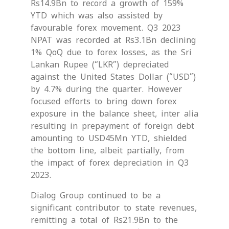
Rs14.9Bn to record a growth of 159%
YTD which was also assisted by
favourable forex movement. Q3 2023
NPAT was recorded at Rs3.1Bn declining
1% QoQ due to forex losses, as the Sri
Lankan Rupee (“LKR”) depreciated
against the United States Dollar (“USD”)
by 4.7% during the quarter. However
focused efforts to bring down forex
exposure in the balance sheet, inter alia
resulting in prepayment of foreign debt
amounting to USD45Mn YTD, shielded
the bottom line, albeit partially, from
the impact of forex depreciation in Q3
2023.
Dialog Group continued to be a
significant contributor to state revenues,
remitting a total of Rs21.9Bn to the