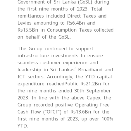
Government of Sri Lanka (GoSL) during
the first nine months of 2023. Total
remittances included Direct Taxes and
Levies amounting to Rs6.4Bn and
Rs15.5Bn in Consumption Taxes collected
on behalf of the GoSL.
The Group continued to support
infrastructure investments to ensure
seamless customer experience and
leadership in Sri Lankas’ Broadband and
ICT sectors. Accordingly, the YTD capital
expenditure reachedPublic Rs21.2Bn for
the nine months ended 30th September
2023. In line with the above Capex, the
Group recorded positive Operating Free
Cash Flow (“OFCF”) of Rs13.6Bn for the
first nine months of 2023, up over 100%
YTD.