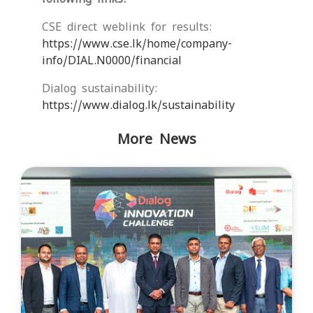
CSE direct weblink for results:
https://www.cse.lk/home/company-
info/DIAL.N0000/financial
Dialog sustainability:
https://www.dialog.lk/sustainability
More News