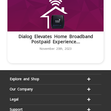
Dialog Elevates Home Broadband
Postpaid Experience....
November 20th, 2023
Explore and Shop
Our Company
Legal
Support