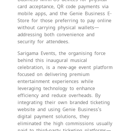
card acceptance, QR code payments via
mobile apps, and the Genie Business E-
Store for those preferring to pay online
without carrying physical wallets—
addressing both convenience and
security for attendees.
Sarigama Events, the organising force
behind this inaugural musical
celebration, is a new-age event platform
focused on delivering premium
entertainment experiences while
leveraging technology to enhance
efficiency and reduce overheads. By
integrating their own branded ticketing
website and using Genie Business’s
digital payment solutions, they
eliminated the high commissions usually
paid to third-party ticketing platforms—