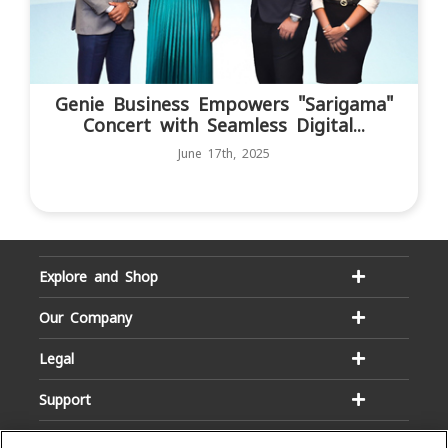
Genie Business Empowers "Sarigama"
Concert with Seamless Digital...
June 17th, 2025
Explore and Shop
Our Company
Legal
Support