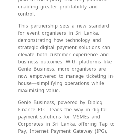
enabling greater profitability and
control.
This partnership sets a new standard
for event organisers in Sri Lanka,
demonstrating how technology and
strategic digital payment solutions can
elevate both customer experience and
business outcomes. With platforms like
Genie Business, more organisers are
now empowered to manage ticketing in-
house—simplifying operations while
maximising value.
Genie Business, powered by Dialog
Finance PLC, leads the way in digital
payment solutions for MSMEs and
Corporates in Sri Lanka, offering Tap to
Pay, Internet Payment Gateway (IPG),