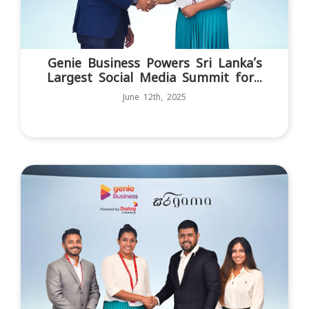
Genie Business Powers Sri Lanka’s
Largest Social Media Summit for...
June 12th, 2025