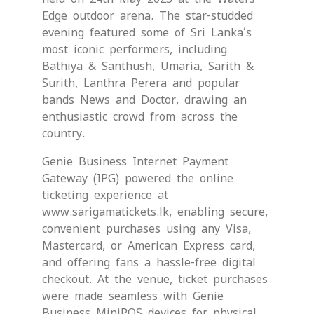
Edge outdoor arena. The star-studded
evening featured some of Sri Lanka’s
most iconic performers, including
Bathiya & Santhush, Umaria, Sarith &
Surith, Lanthra Perera and popular
bands News and Doctor, drawing an
enthusiastic crowd from across the
country.
Genie Business Internet Payment
Gateway (IPG) powered the online
ticketing experience at
www.sarigamatickets.lk, enabling secure,
convenient purchases using any Visa,
Mastercard, or American Express card,
and offering fans a hassle-free digital
checkout. At the venue, ticket purchases
were made seamless with Genie
Business MiniPOS devices for physical