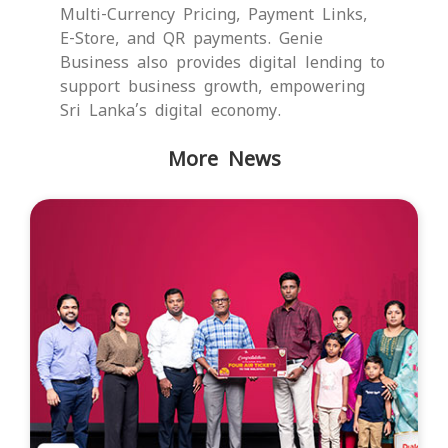
Multi-Currency Pricing, Payment Links,
E-Store, and QR payments. Genie
Business also provides digital lending to
support business growth, empowering
Sri Lanka’s digital economy.
More News