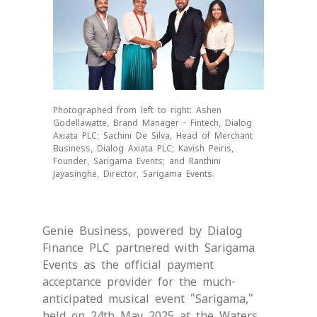
Photographed from left to right: Ashen
Godellawatte, Brand Manager - Fintech, Dialog
Axiata PLC; Sachini De Silva, Head of Merchant
Business, Dialog Axiata PLC; Kavish Peiris,
Founder, Sarigama Events; and Ranthini
Jayasinghe, Director, Sarigama Events.
Genie Business, powered by Dialog
Finance PLC partnered with Sarigama
Events as the official payment
acceptance provider for the much-
anticipated musical event "Sarigama,"
held on 24th May 2025 at the Waters