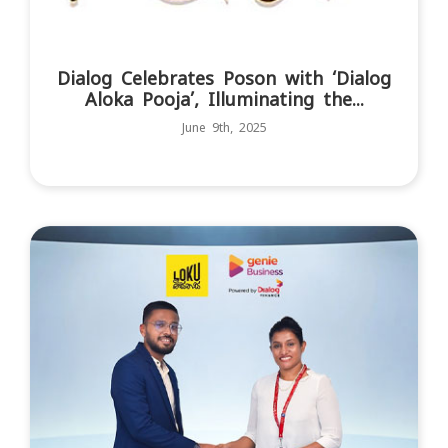
Dialog Celebrates Poson with ‘Dialog
Aloka Pooja’, Illuminating the...
June 9th, 2025