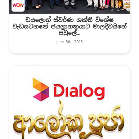
ඩයලොග් ස්වර්ණ ශක්ති විශේෂ
වැඩසටහනේ ජයග්‍රාහකයාට මාලදිවයිනේ
පවුලේ...
June 5th, 2025