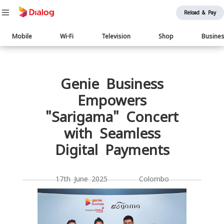
Reload & Pay
Main
Mobile
Wi-Fi
Television
Shop
Busine
navigation
Body
Genie Business
Empowers
"Sarigama" Concert
with Seamless
Digital Payments
17th June 2025 Colombo