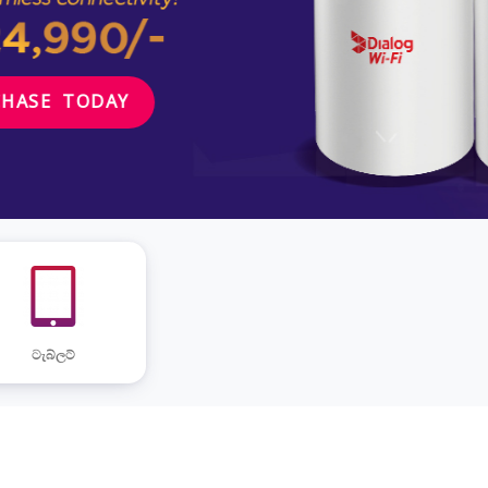
ටැබ්ලට්