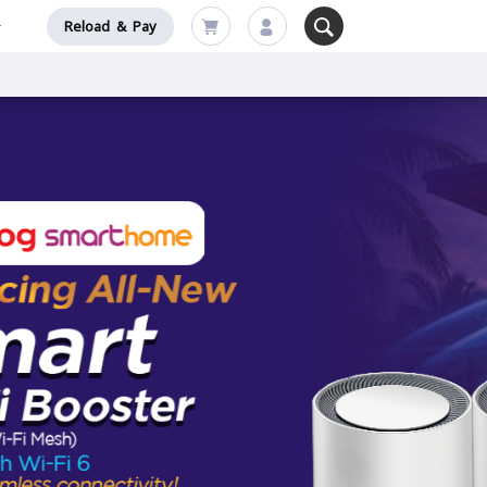
Reload & Pay