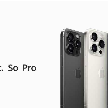
t. So Pro