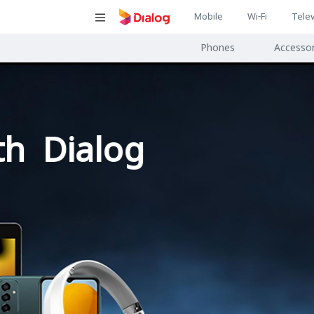
Main
Mobile
Wi-Fi
Telev
Main
navigatio
Phones
Accessor
navigat