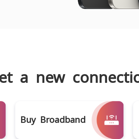
et a new connecti
Buy Broadband