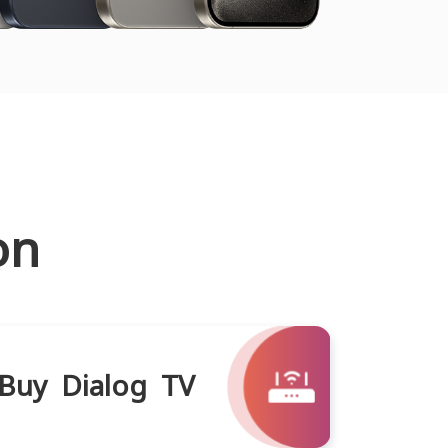
on
Buy Dialog TV