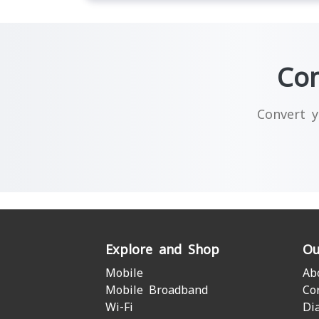
Con
Convert y
Explore and Shop
Ou
Mobile
Ab
Mobile Broadband
Co
Wi-Fi
Di