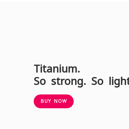
Titanium.
So strong. So ligh
BUY NOW