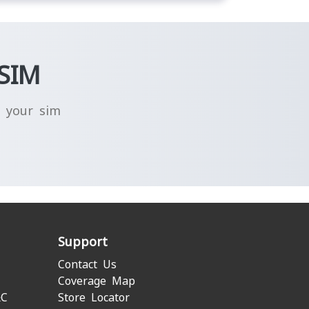
-SIM
g your sim
Support
Contact Us
Coverage Map
&C
Store Locator