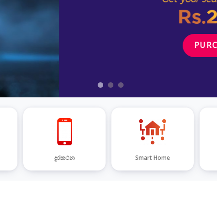
දුරකථන
Smart Home