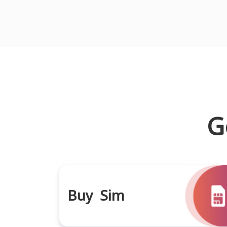
G
Buy Sim