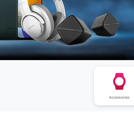
PURCHASE TODAY
Accessories