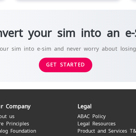
vert your sim into an e
our sim into e-sim and never worry about losin
GET STARTED
r Company
Legal
out us
ABAC Policy
re Principles
Legal Resources
alog Foundation
Product and Services T