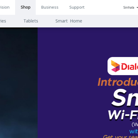
ision
Shop
Business
Support
Sinhala
n
ies
Tablets
Smart Home
ion