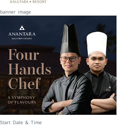
banner image
Start Date & Time