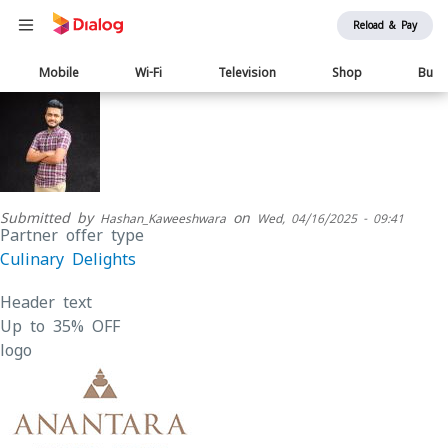
Reload & Pay
Main
Mobile
Wi-Fi
Television
Shop
Busi
navigation
Submitted by
on
Hashan_Kaweeshwara
Wed, 04/16/2025 - 09:41
Partner offer type
Culinary Delights
Header text
Up to 35% OFF
logo