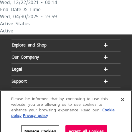
Wed, 12/22/2021 - 00:14
End Date & Time
Wed, 04/30/2025 - 23:59
Active Status
Active
Explore and Shop
Our Company
Legal
Support
Please be informed that by continuing to use this
website, you are allowing us to use cookies to
enhance your browsing experience. Read our
Cookie
policy
Privacy policy
Email:
Hotline:
service@dialog.lk
1777
© Dialog Axiata PLC. All Rights Reserved
Manage Cookies
Accept All Cookies