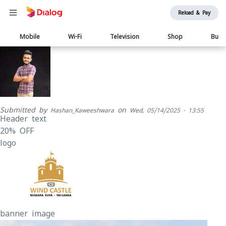
Reload & Pay
Main
Mobile
Wi-Fi
Television
Shop
Busi
navigation
Submitted by
on
Hashan_Kaweeshwara
Wed, 05/14/2025 - 13:55
Header text
20% OFF
logo
banner image