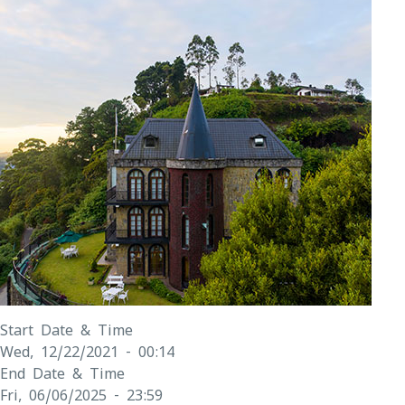
Start Date & Time
Wed, 12/22/2021 - 00:14
End Date & Time
Fri, 06/06/2025 - 23:59