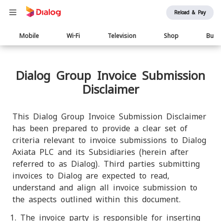
Reload & Pay
Main
Mobile
Wi-Fi
Television
Shop
Busi
navigation
Dialog Group Invoice Submission
Disclaimer
This Dialog Group Invoice Submission Disclaimer
has been prepared to provide a clear set of
criteria relevant to invoice submissions to Dialog
Axiata PLC and its Subsidiaries (herein after
referred to as Dialog). Third parties submitting
invoices to Dialog are expected to read,
understand and align all invoice submission to
the aspects outlined within this document.
The invoice party is responsible for inserting