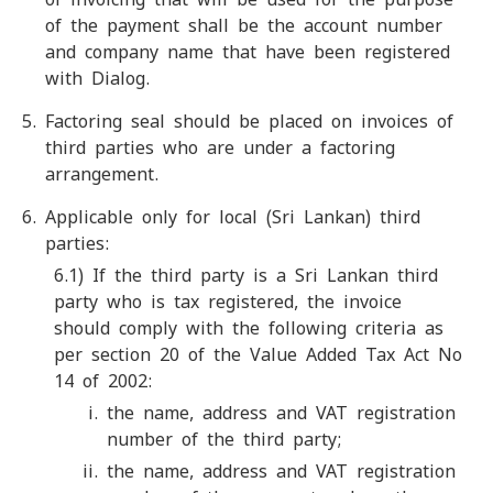
of the payment shall be the account number
and company name that have been registered
with Dialog.
Factoring seal should be placed on invoices of
third parties who are under a factoring
arrangement.
Applicable only for local (Sri Lankan) third
parties:
6.1) If the third party is a Sri Lankan third
party who is tax registered, the invoice
should comply with the following criteria as
per section 20 of the Value Added Tax Act No
14 of 2002:
the name, address and VAT registration
number of the third party;
the name, address and VAT registration