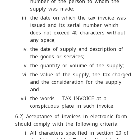
number of the person to whom the
supply was made;
the date on which the tax invoice was
issued and its serial number which
does not exceed 40 characters without
any space;
the date of supply and description of
the goods or services;
the quantity or volume of the supply;
the value of the supply, the tax charged
and the consideration for the supply;
and
the words ―TAX INVOICE at a
conspicuous place in such invoice.
6.2) Acceptance of invoices in electronic form
should comply with the following criteria;
All characters specified in section 20 of