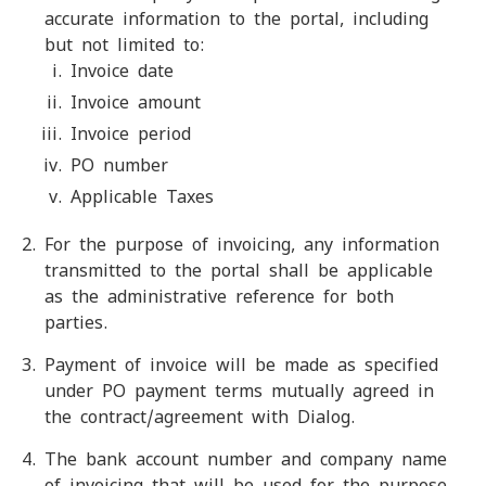
accurate information to the portal, including
but not limited to:
Invoice date
Invoice amount
Invoice period
PO number
Applicable Taxes
For the purpose of invoicing, any information
transmitted to the portal shall be applicable
as the administrative reference for both
parties.
Payment of invoice will be made as specified
under PO payment terms mutually agreed in
the contract/agreement with Dialog.
The bank account number and company name
of invoicing that will be used for the purpose