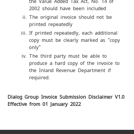
the Value Added Tax Act, No. 14 of
2002 should have been included
The original invoice should not be
printed repeatedly
If printed repeatedly, each additional
copy must be clearly marked as “copy
only”
The third party must be able to
produce a hard copy of the invoice to
the Inland Revenue Department if
required.
Dialog Group Invoice Submission Disclaimer V1.0
Effective from 01 January 2022