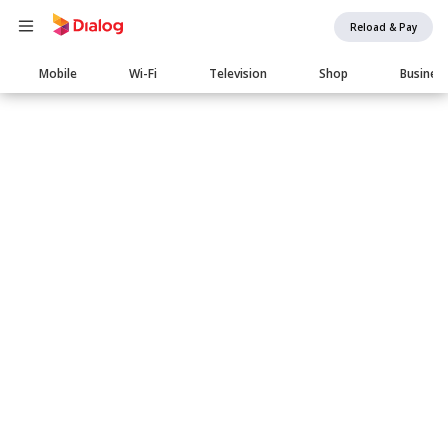
Reload & Pay
Main
Mobile
Wi-Fi
Television
Shop
Busines
navigation