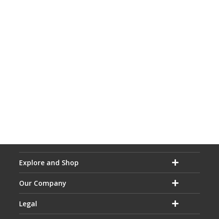
Explore and Shop
Our Company
Legal