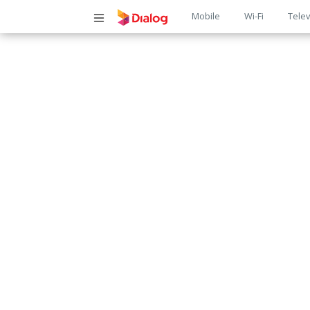
Main
Mobile
Wi-Fi
Telev
navigatio