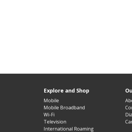
Explore and Shop
Ou
Mobile
Ab
Mobile Broadband
Cor
Wi-Fi
Di
Television
Ca
International Roaming