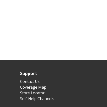
Support
Contact Us
Coverage Map
Store Locator
Self-Help Channels