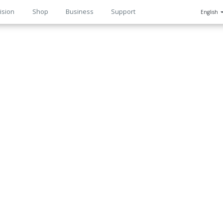
ision
Shop
Business
Support
English
n