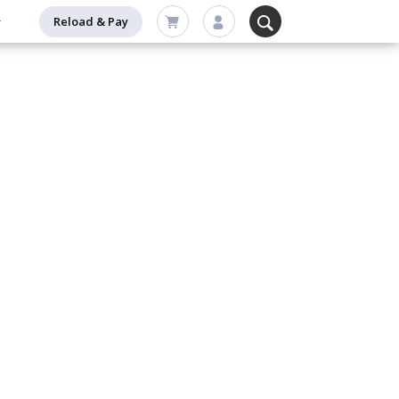
Reload & Pay