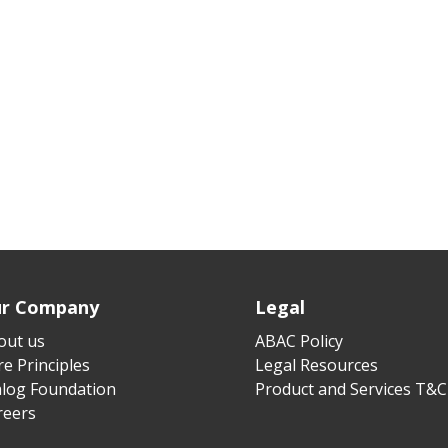
r Company
Legal
out us
ABAC Policy
e Principles
Legal Resources
alog Foundation
Product and Services T&C
reers