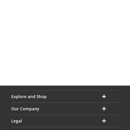
Explore and Shop
Our Company
Legal