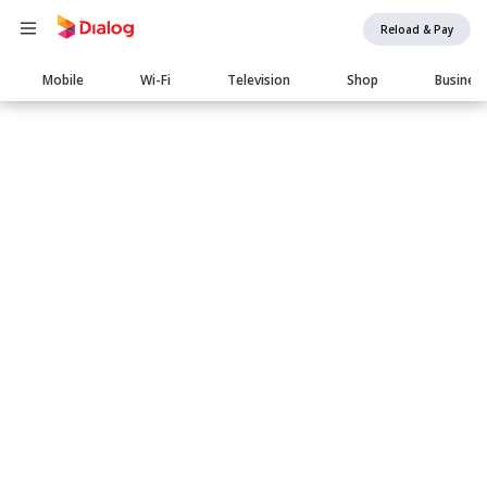
Reload & Pay
Main
Mobile
Wi-Fi
Television
Shop
Busines
navigation