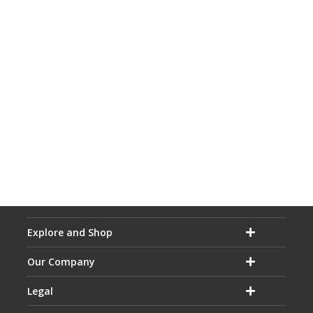
Explore and Shop
Our Company
Legal