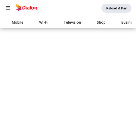
Reload & Pay
Main
Mobile
Wi-Fi
Television
Shop
Busines
navigation