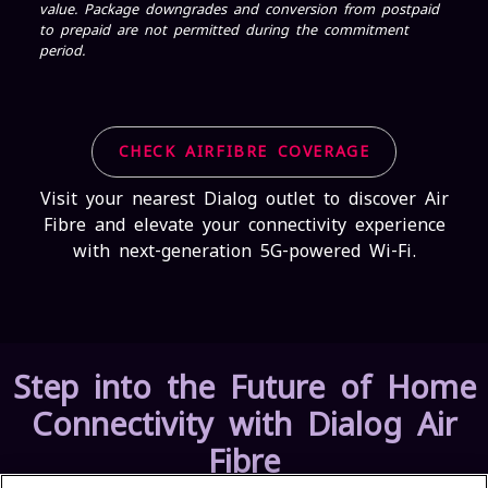
value. Package downgrades and conversion from postpaid
to prepaid are not permitted during the commitment
period.
CHECK AIRFIBRE COVERAGE
Visit your nearest Dialog outlet to discover Air
Fibre and elevate your connectivity experience
with next-generation 5G-powered Wi-Fi.
Step into the Future of Home
Connectivity with Dialog Air
Fibre