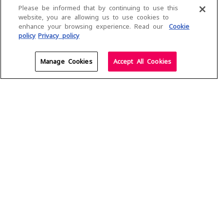
Please be informed that by continuing to use this
Dialog Air Fibre, the newest addition to the Dialog 5G
website, you are allowing us to use cookies to
family, sets a new benchmark in home connectivity as
enhance your browsing experience. Read our
Cookie
Sri Lanka’s first 5G-powered Wi-Fi experience. Built on
policy
Privacy policy
our extensive 5G network, Air Fibre delivers the
promise of the future today, unlocking a smarter,
Manage Cookies
Accept All Cookies
faster, and more seamless connected experience
designed to transform the way your home stays
connected.