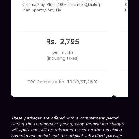
Cinema,Play Plus (100+ Channels),Dialog
Cinema
Play Sports,Sony Liv
Play S
Rs. 2,795
per month
(including taxes)
TRC Reference No: TRC/D/ST/26/02
TRC
These packages are offered with a commitment period.
During the commitment period, early termination charges
will apply and will be calculated based on the remaining
commitment period and the original subscribed package