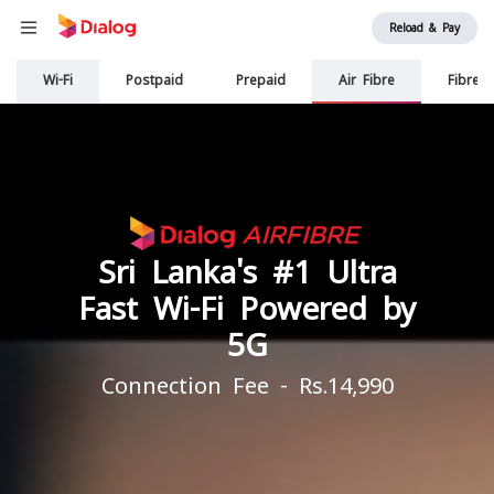
Reload & Pay
Main
Wi-Fi
Postpaid
Prepaid
Air Fibre
Fibre
navigation
Sri Lanka's #1 Ultra
Fast Wi-Fi Powered by
5G
Connection Fee - Rs.14,990