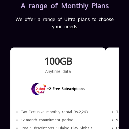
A range of Monthly Plans
We offer a range of Ultra plans to choose
your needs
100GB
Anytime data
+2 Free Subscriptions
Tax Exclusive monthly rental Rs.2,263
Tax Exc
12-month commitment period.
9-mont
Free Subscriptions : Dialog Play Sinhala
Free Su