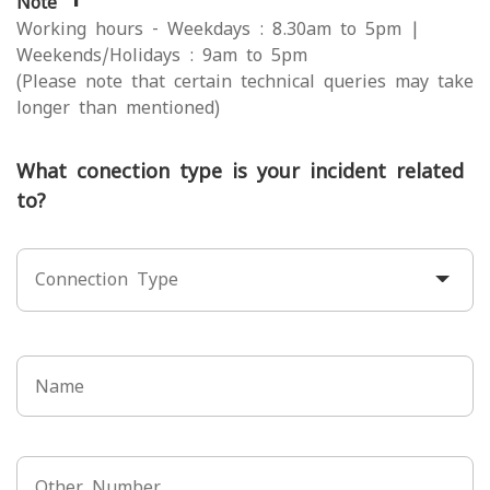
Note
Working hours - Weekdays : 8.30am to 5pm |
Weekends/Holidays : 9am to 5pm
(Please note that certain technical queries may take
longer than mentioned)
What conection type is your incident related
to?
Connection Type