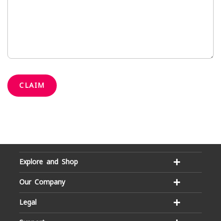
CLAIM
Explore and Shop
Our Company
Legal