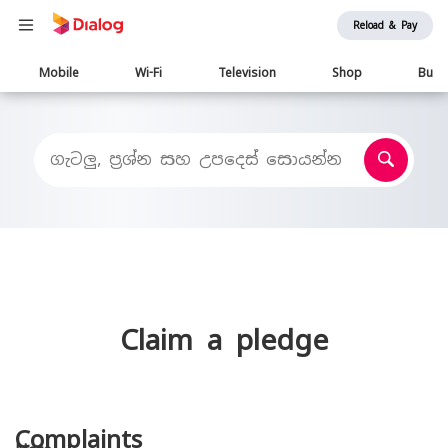
Reload & Pay
Main
Mobile
Wi-Fi
Television
Shop
Busi
navigation
Claim a pledge
Complaints