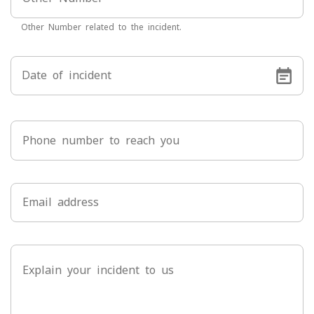
Other Number related to the incident.
Date of incident