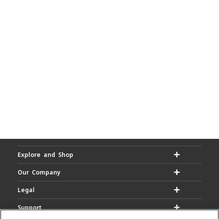
Explore and Shop
Our Company
Legal
Support