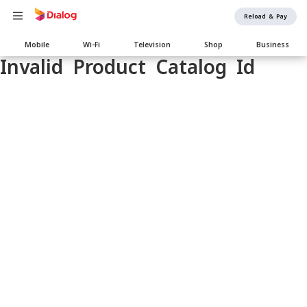
Reload & Pay
Main
Mobile
Wi-Fi
Television
Shop
Business
navigation
Invalid Product Catalog Id