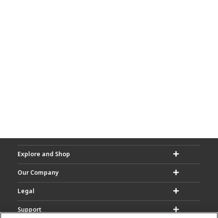
Explore and Shop
Our Company
Legal
Support