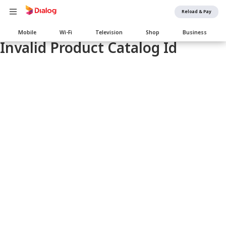
Reload & Pay
Main
Mobile
Wi-Fi
Television
Shop
Business
navigation
Invalid Product Catalog Id