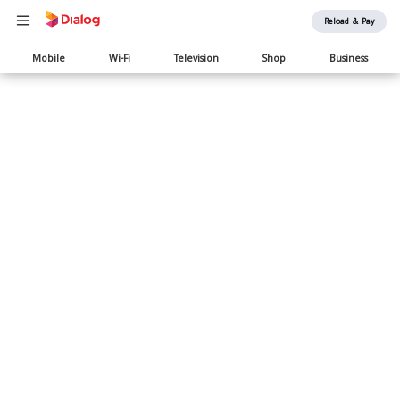
Reload & Pay
Main
Mobile
Wi-Fi
Television
Shop
Business
navigation