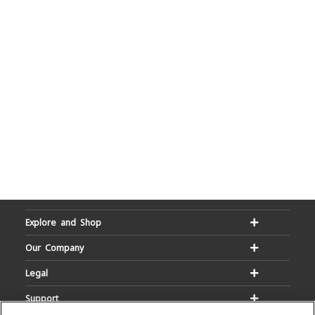
Explore and Shop
Our Company
Legal
Support