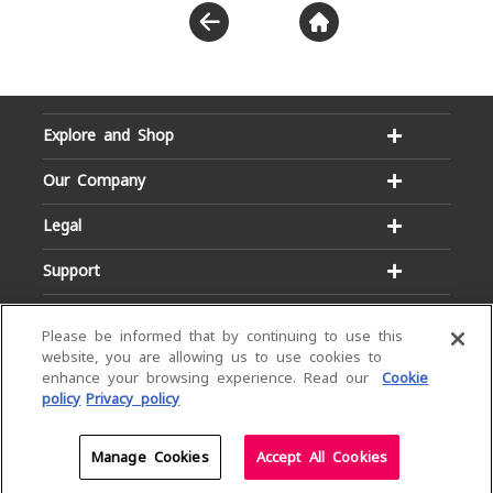
Explore and Shop
Our Company
Legal
Support
Please be informed that by continuing to use this
website, you are allowing us to use cookies to
enhance your browsing experience. Read our
Cookie
policy
Privacy policy
Email:
Hotline:
service@dialog.lk
1777
© Dialog Axiata PLC. All Rights Reserved
Manage Cookies
Accept All Cookies
Privacy Notice
|
Terms & Conditions
|
Sitemap