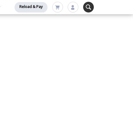
Reload & Pay