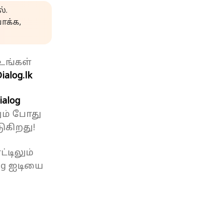
்.
க்க,
உங்கள்
ialog.lk
ialog
ும் போது
ுகிறது!
்டிலும்
og ஐடியை