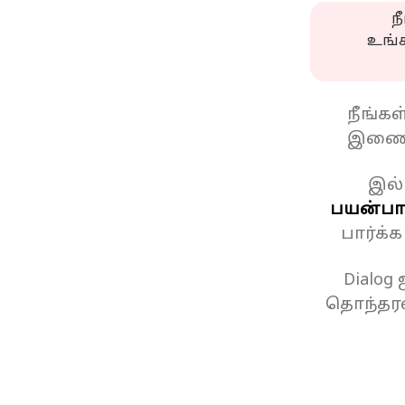
ந
உங்
நீங்க
இணைப
இல்
பயன்பாட
பார்க்
Dialog
தொந்தரவ