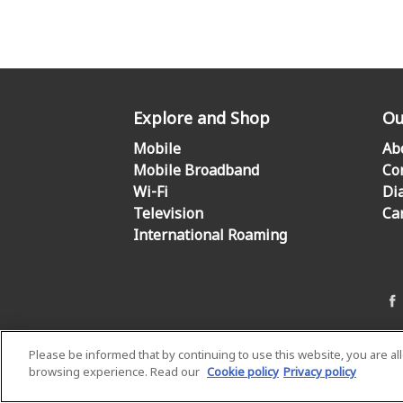
Explore and Shop
Ou
Mobile
Ab
Mobile Broadband
Co
Wi-Fi
Di
Television
Ca
International Roaming
Please be informed that by continuing to use this website, you are a
browsing experience. Read our
Cookie policy
Privacy policy