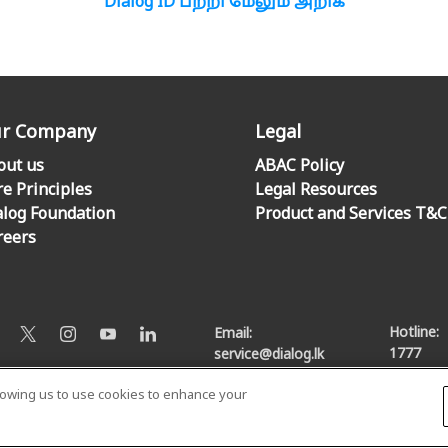
Dialog ID பற்றி மேலும் அறிக
r Company
Legal
out us
ABAC Policy
re Principles
Legal Resources
alog Foundation
Product and Services T&C
reers
Hotline:
Email:
1777
service@dialog.lk
llowing us to use cookies to enhance your
© Dialog Axiata PLC. All Rights Reserved
Privacy Notice
|
Terms & Conditions
|
Sitemap