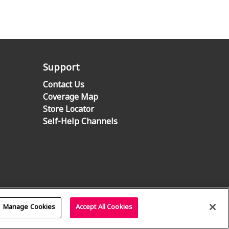
Support
Contact Us
Coverage Map
Store Locator
Self-Help Channels
Manage Cookies
Accept All Cookies