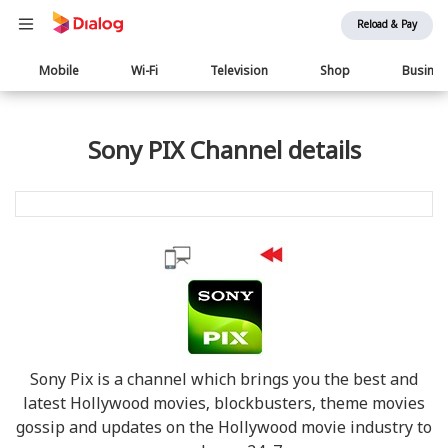
Reload & Pay
Main
Mobile
Wi-Fi
Television
Shop
Busine
navigation
Sony PIX Channel details
Sony Pix is a channel which brings you the best and
latest Hollywood movies, blockbusters, theme movies
gossip and updates on the Hollywood movie industry to