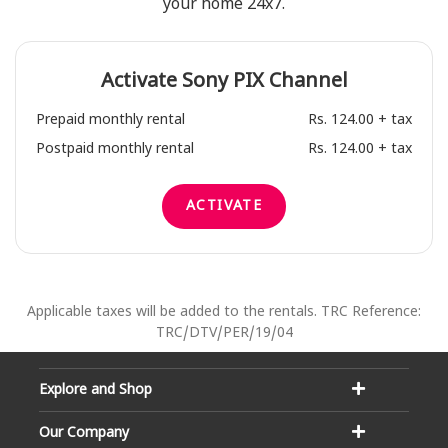
your home 24x7.
Activate
Sony PIX
Channel
Prepaid monthly rental
Rs. 124.00 + tax
Postpaid monthly rental
Rs. 124.00 + tax
ACTIVATE
Applicable taxes will be added to the rentals. TRC Reference:
TRC/DTV/PER/19/04
Explore and Shop
Our Company