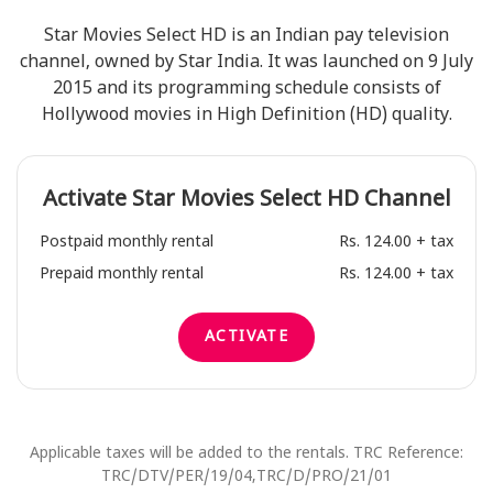
Star Movies Select HD is an Indian pay television
channel, owned by Star India. It was launched on 9 July
2015 and its programming schedule consists of
Hollywood movies in High Definition (HD) quality.
Activate
Star Movies Select HD
Channel
Postpaid monthly rental
Rs. 124.00 + tax
Prepaid monthly rental
Rs. 124.00 + tax
ACTIVATE
Applicable taxes will be added to the rentals. TRC Reference:
TRC/DTV/PER/19/04,TRC/D/PRO/21/01