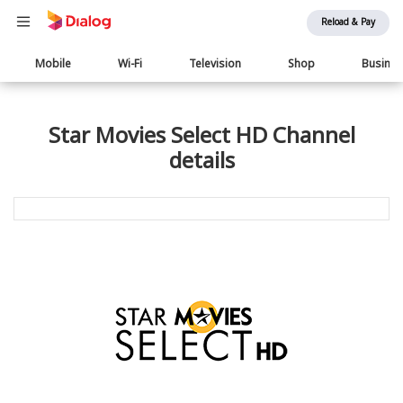
Reload & Pay
Main
Mobile
Wi-Fi
Television
Shop
Busine
navigation
Star Movies Select HD Channel
details