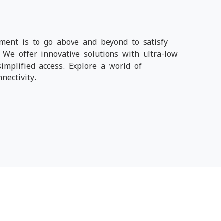
ment is to go above and beyond to satisfy
We offer innovative solutions with ultra-low
simplified access. Explore a world of
nectivity.