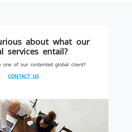
urious about what our
l services entail?
 one of our contented global client?
CONTACT US