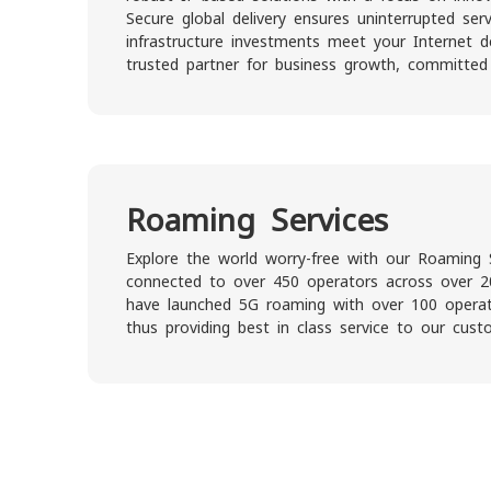
Secure global delivery ensures uninterrupted serv
infrastructure investments meet your Internet
trusted partner for business growth, committed
Roaming Services
Explore the world worry-free with our Roaming 
connected to over 450 operators across over 2
have launched 5G roaming with over 100 operato
thus providing best in class service to our cust