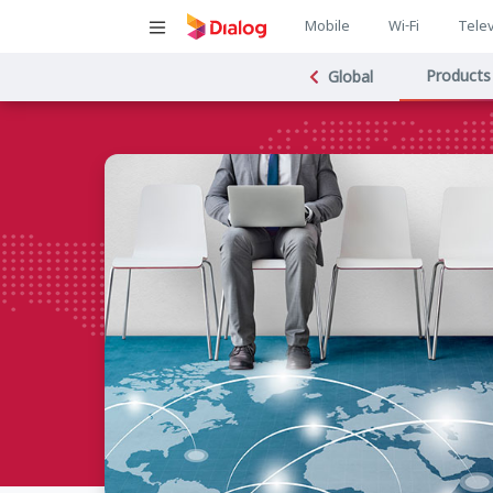
Main
Mobile
Wi-Fi
Telev
Main
navigatio
Products
Global
navigat