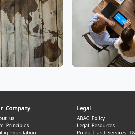
r Company
Legal
out us
ABAC Policy
re Principles
Legal Resources
alog Foundation
Product and Services T