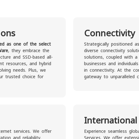
ions
Connectivity
ied as one of the select
Strategically positioned 
Ware
, they embrace the
diverse connectivity solut
ucture and SSD-based all-
solutions, coupled with a
ant resources, and hybrid
businesses and individual
lving needs. Plus, we
in connectivity. At the c
ur trusted choice for
gateway to unparalleled co
International
ternet services. We offer
Experience seamless globa
ion and reliability.
Services. We offer extens