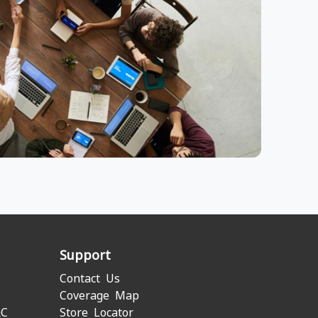
Support
Contact Us
Coverage Map
&C
Store Locator