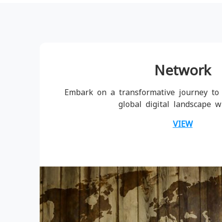
Network
Embark on a transformative journey to 
global digital landscape w
VIEW