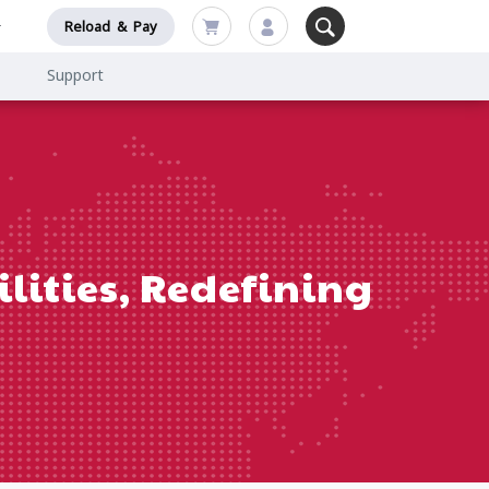
Reload & Pay
Support
lities, Redefining