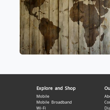
Explore and Shop
Ou
Mobile
Ab
Mobile Broadband
Co
Wi-Fi
Di