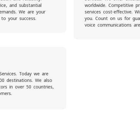
ice, and substantial
worldwide. Competitive pr
 demands. We are your
services cost-effective. 
 to your success.
you. Count on us for guar
voice communications are
Services. Today we are
00 destinations. We also
rs in over 50 countries,
omers.