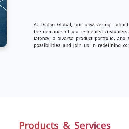
At Dialog Global, our unwavering commit
the demands of our esteemed customers. 
latency, a diverse product portfolio, and 
possibilities and join us in redefining con
Products & Services