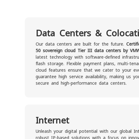
Data Centers & Colocat
Our data centers are built for the future.
Certif
50 sovereign cloud Tier III data centers by VM
latest technology with software-defined infrastr
flash storage. Flexible payment plans, multi-ten
cloud features ensure that we cater to your evo
guarantee high service availability, making us yo
secure and high-performance data centers.
Internet
Unleash your digital potential with our global In
robust IP-based solutions with a focus on innovat