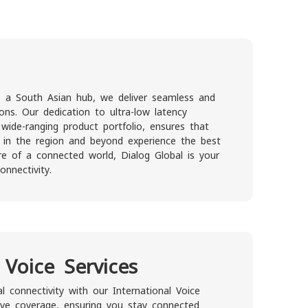
as a South Asian hub, we deliver seamless and
ions. Our dedication to ultra-low latency
 wide-ranging product portfolio, ensures that
s in the region and beyond experience the best
ore of a connected world, Dialog Global is your
nnectivity.
 Voice Services
l connectivity with our International Voice
ive coverage, ensuring you stay connected