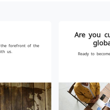
Are you c
globa
the forefront of the
ith us.
Ready to become