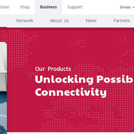
ision
Shop
Business
Support
Sinhala
n
Network
About Us
News
Partners
ion
Our Products
Unlocking Possibi
Connectivity