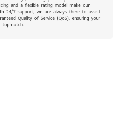
icing and a flexible rating model make our
With 24/7 support, we are always there to assist
anteed Quality of Service (QoS), ensuring your
 top-notch.