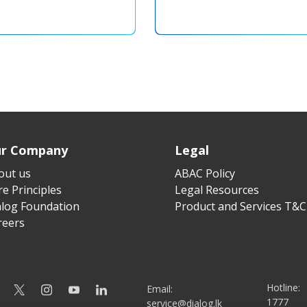
r Company
Legal
out us
ABAC Policy
e Principles
Legal Resources
alog Foundation
Product and Services T&C
reers
Hotline:
Email:
1777
service@dialog.lk