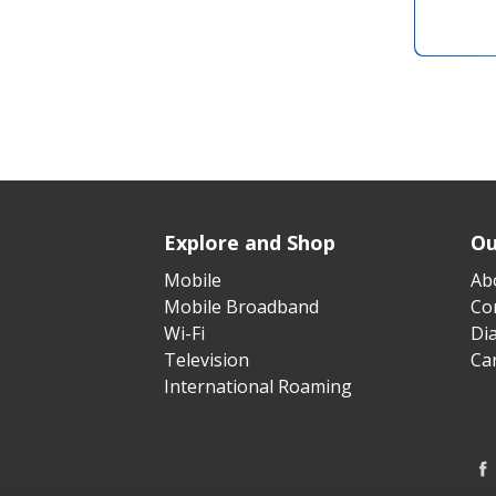
Explore and Shop
Ou
Mobile
Ab
Mobile Broadband
Cor
Wi-Fi
Di
Television
Ca
International Roaming