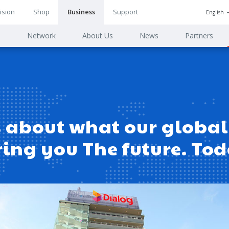
ision
Shop
Business
Support
English
n
s
Network
About Us
News
Partners
ion
 about what our global 
ring you The future. To