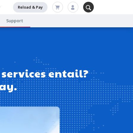
Reload & Pay
Support
services entail?
day.