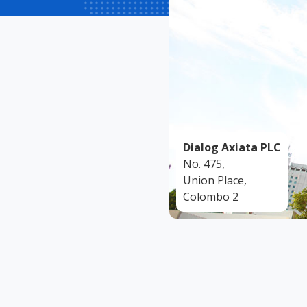
Dialog Axiata PLC
No. 475,
Union Place,
Colombo 2