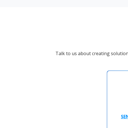
Talk to us about creating solutio
SE