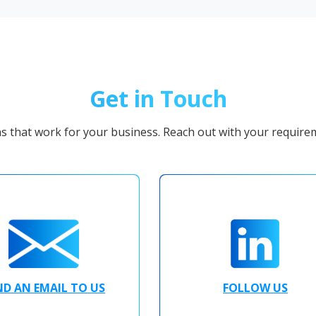
Get in Touch
ns that work for your business. Reach out with your requirem
ND AN EMAIL TO US
FOLLOW US