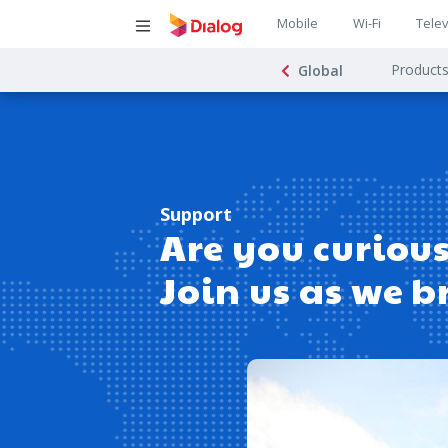
Main
Mobile
Wi-Fi
Telev
Main
navigatio
Product
Global
navigat
Support
Are you curious
Join us as we b