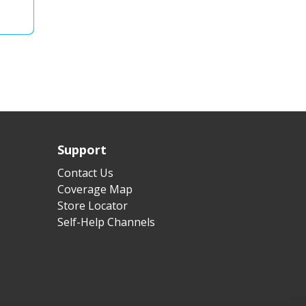
Support
Contact Us
Coverage Map
Store Locator
Self-Help Channels