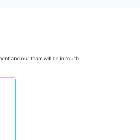
ent and our team will be in touch.