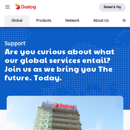
Reload & Pay
Main
Global
Products
Network
About Us
New
navigation
Support
Are you curious about what
our global services entail?
Join us as we bring you The
future. Today.