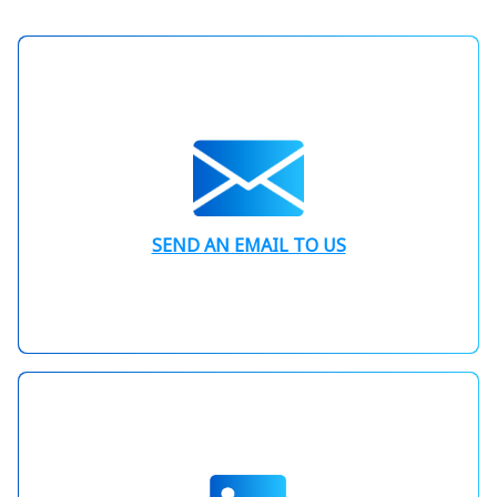
SEND AN EMAIL TO US