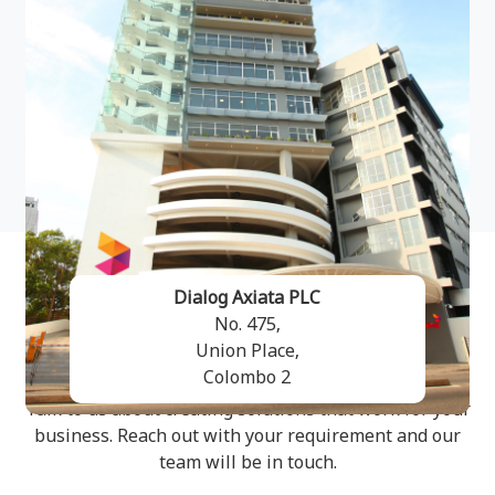
Dialog Axiata PLC
No. 475,
Get in Touch
Union Place,
Colombo 2
Talk to us about creating solutions that work for your
business. Reach out with your requirement and our
team will be in touch.