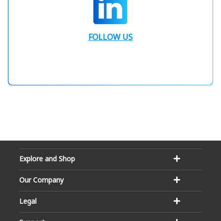
FOLLOW US
Explore and Shop
Our Company
Legal