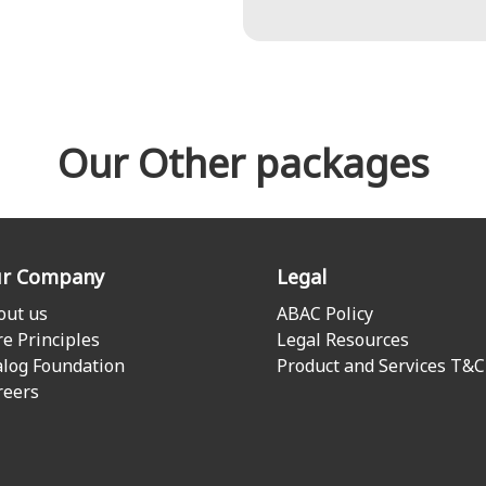
Our Other packages
r Company
Legal
out us
ABAC Policy
re Principles
Legal Resources
alog Foundation
Product and Services T&C
reers