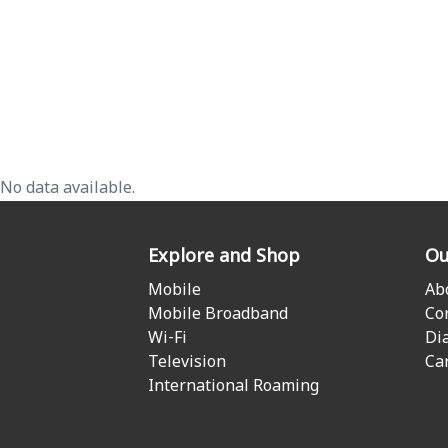
No data available.
Explore and Shop
Ou
Mobile
Ab
Mobile Broadband
Co
Wi-Fi
Di
Television
Ca
International Roaming