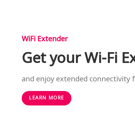
WiFi Extender
Get your Wi-Fi E
and enjoy extended connectivity
LEARN MORE