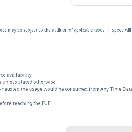
|
fees may be subject to the addition of applicable taxes
Speed will
e availability
s unless stated otherwise
exhausted the usage would be consumed from Any Time Dat
before reaching the FUP