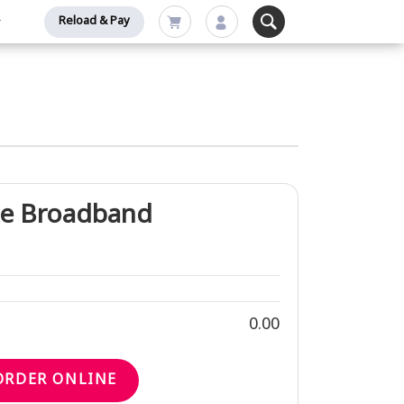
Reload & Pay
e Broadband
0.00
ORDER ONLINE