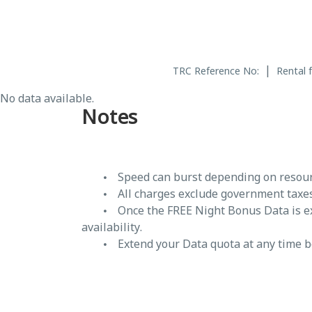
|
TRC Reference No:
Rental 
No data available.
Notes
Speed can burst depending on resourc
All charges exclude government taxe
Once the FREE Night Bonus Data is 
availability.
Extend your Data quota at any time 