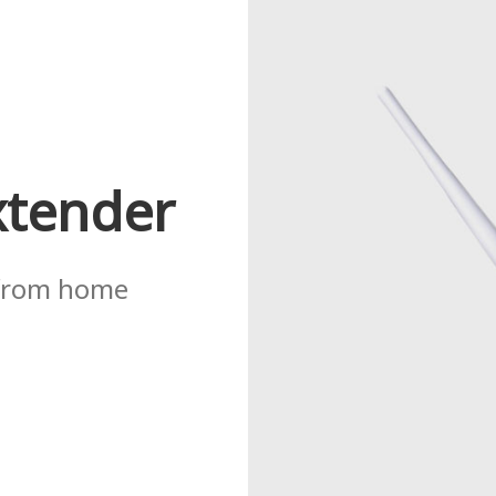
xtender
 from home