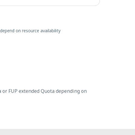
 depend on resource availability
a or FUP extended Quota depending on