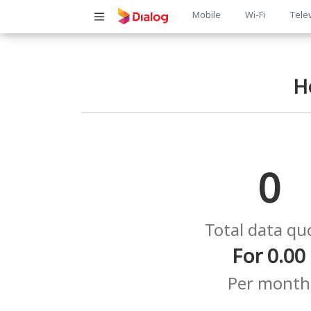
Main
Mobile
Wi-Fi
Tele
navigatio
H
0
Total data qu
For 0.00
Per month