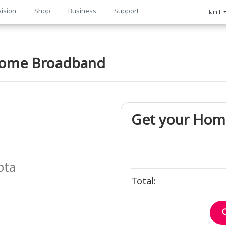
vision
Shop
Business
Support
Tamil
n
ome Broadband
Get your Hom
ota
Total: