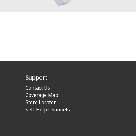
Support
Contact Us
Coverage Map
Store Locator
Self-Help Channels