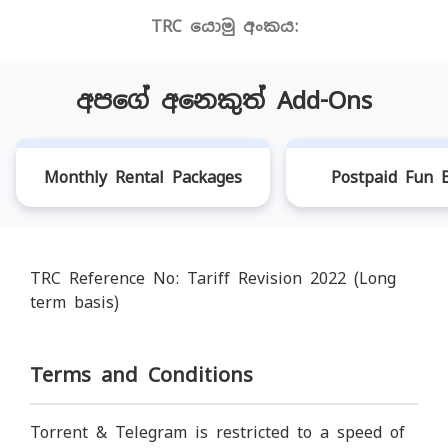
TRC යොමු අංකය:
අපගේ අනෙකුත් Add-Ons
Monthly Rental Packages
Postpaid Fun B
TRC Reference No: Tariff Revision 2022 (Long
term basis)
Terms and Conditions
Torrent & Telegram is restricted to a speed of