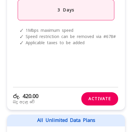
3 Days
✓
1Mbps maximum speed
✓
Speed restriction can be removed via #678#
✓
Applicable taxes to be added
රු. 420.00
ACTIVATE
බදු අදාළ වේ
All Unlimited Data Plans