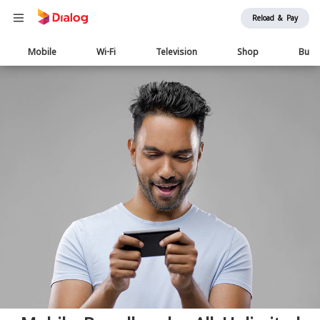
Reload & Pay
Main
Mobile
Wi-Fi
Television
Shop
Busi
navigation