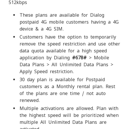
512kbps
These plans are available for Dialog
postpaid 4G mobile customers having a 4G
device & a 4G SIM.
Customers have the option to temporarily
remove the speed restriction and use other
data quota available for a high speed
application by Dialing
#678#
> Mobile
Data Plans > All Unlimited Data Plans >
Apply Speed restriction.
30 day plan is available for Postpaid
customers as a Monthly rental plan. Rest
of the plans are one time / not auto
renewed.
Multiple activations are allowed. Plan with
the highest speed will be prioritized when
multiple All Unlimited Data Plans are