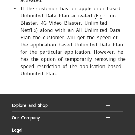
activated.
If the customer has an application based
Unlimited Data Plan activated (E.g.: Fun
Blaster, 4G Video Blaster, Unlimited
Netflix) along with an All Unlimited Data
Plan the customer will get the speed of
the application based Unlimited Data Plan
for the particular application. However, he
has the option of temporarily removing the
speed restriction of the application based
Unlimited Plan.
Explore and Shop
Our Company
Legal