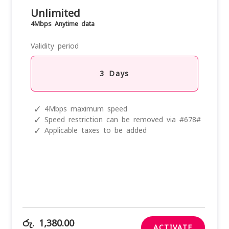
Unlimited
4Mbps Anytime data
Validity period
3 Days
✓
4Mbps maximum speed
✓
Speed restriction can be removed via #678#
✓
Applicable taxes to be added
රු. 1,380.00
ACTIVATE