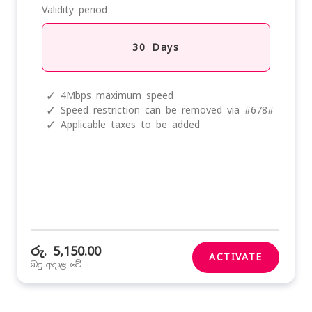
Validity period
30 Days
✓
4Mbps maximum speed
✓
Speed restriction can be removed via #678#
✓
Applicable taxes to be added
රු. 5,150.00
ACTIVATE
බදු අදාළ වේ