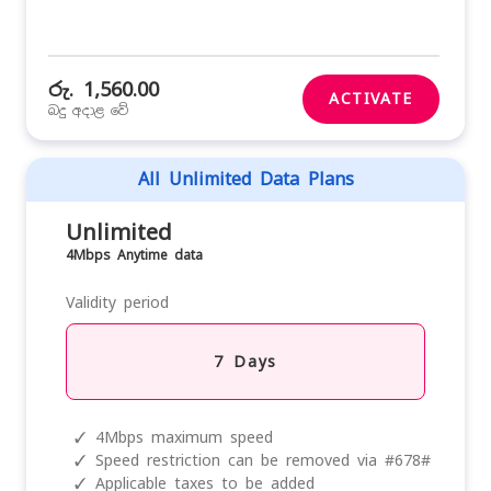
රු. 1,560.00
ACTIVATE
බදු අදාළ වේ
All Unlimited Data Plans
Unlimited
4Mbps Anytime data
Validity period
7 Days
✓
4Mbps maximum speed
✓
Speed restriction can be removed via #678#
✓
Applicable taxes to be added