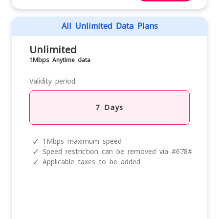
All Unlimited Data Plans
Unlimited
1Mbps Anytime data
Validity period
7 Days
✓
1Mbps maximum speed
✓
Speed restriction can be removed via #678#
✓
Applicable taxes to be added