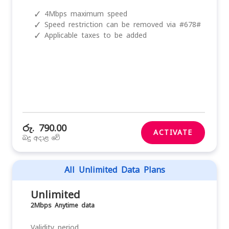
✓
4Mbps maximum speed
✓
Speed restriction can be removed via #678#
✓
Applicable taxes to be added
රු. 790.00
ACTIVATE
බදු අදාළ වේ
All Unlimited Data Plans
Unlimited
2Mbps Anytime data
Validity period