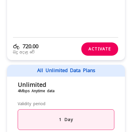
රු. 720.00
ACTIVATE
බදු අදාළ වේ
All Unlimited Data Plans
Unlimited
4Mbps Anytime data
Validity period
1 Day