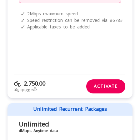
✓
2Mbps maximum speed
✓
Speed restriction can be removed via #678#
✓
Applicable taxes to be added
රු. 2,750.00
ACTIVATE
බදු අදාළ වේ
Unlimited Recurrent Packages
Unlimited
4Mbps Anytime data