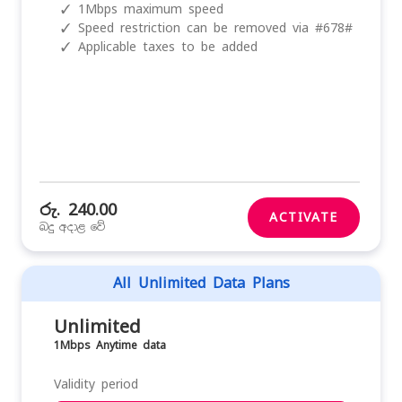
✓
1Mbps maximum speed
✓
Speed restriction can be removed via #678#
✓
Applicable taxes to be added
රු. 240.00
ACTIVATE
බදු අදාළ වේ
All Unlimited Data Plans
Unlimited
1Mbps Anytime data
Validity period