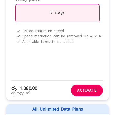
7 Days
✓
2Mbps maximum speed
✓
Speed restriction can be removed via #678#
✓
Applicable taxes to be added
රු. 1,080.00
ACTIVATE
බදු අදාළ වේ
All Unlimited Data Plans