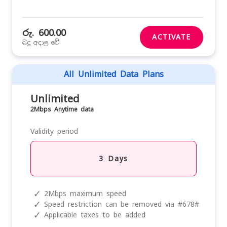
රු. 600.00
ACTIVATE
බදු අදාළ වේ
All Unlimited Data Plans
Unlimited
2Mbps Anytime data
Validity period
3 Days
✓
2Mbps maximum speed
✓
Speed restriction can be removed via #678#
✓
Applicable taxes to be added