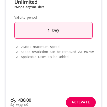
Unlimited
2Mbps Anytime data
Validity period
1 Day
✓
2Mbps maximum speed
✓
Speed restriction can be removed via #678#
✓
Applicable taxes to be added
රු. 430.00
ACTIVATE
බදු අදාළ වේ