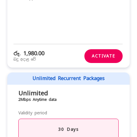
රු. 1,980.00
ACTIVATE
බදු අදාළ වේ
Unlimited Recurrent Packages
Unlimited
2Mbps Anytime data
Validity period
30 Days