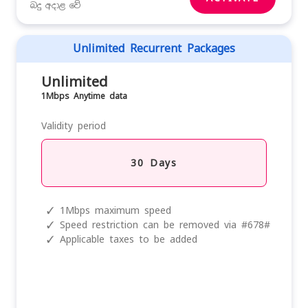
බදු අදාළ වේ
Unlimited Recurrent Packages
Unlimited
1Mbps Anytime data
Validity period
30 Days
✓
1Mbps maximum speed
✓
Speed restriction can be removed via #678#
✓
Applicable taxes to be added