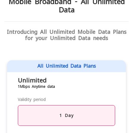
Mobile Broadband - All Unlimited
Data
Introducing All Unlimited Mobile Data Plans
for your Unlimited Data needs
All Unlimited Data Plans
Unlimited
1Mbps Anytime data
Validity period
1 Day