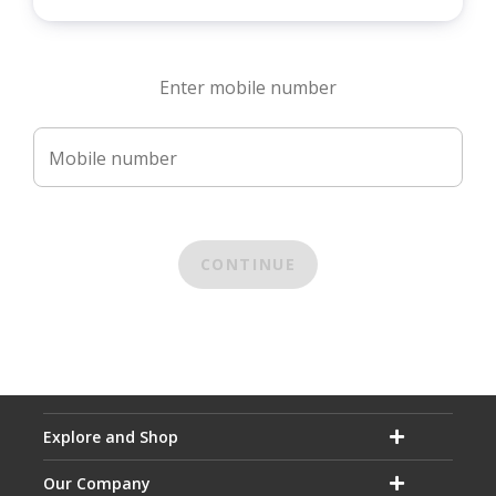
Enter mobile number
Mobile number
CONTINUE
Explore and Shop
Our Company