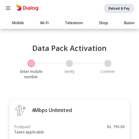
Reload & Pay
Main
Mobile
Wi-Fi
Television
Shop
Busines
navigation
Data Pack Activation
Enter mobile
Verify
Confirm
number
4Mbps Unlimited
Postpaid
Rs.
790.00
Taxes applicable