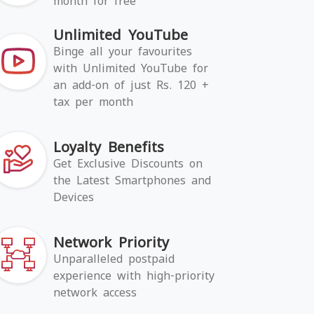
month for free
Unlimited YouTube
Binge all your favourites
with Unlimited YouTube for
an add-on of just Rs. 120 +
tax per month
Loyalty Benefits
Get Exclusive Discounts on
the Latest Smartphones and
Devices
Network Priority
Unparalleled postpaid
experience with high-priority
network access