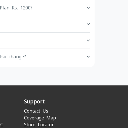
Plan Rs. 1200?
lso change?
Support
Contact Us
Coverage Map
&C
Store Locator