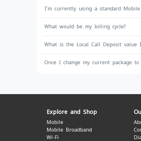
I’m currently using a standard Mobile
What would be my billing cycle?
What is the Local Call Deposit value 
Once I change my current package to 
Explore and Shop
Ou
Mobile
Ab
Mobile Broadband
Co
Wi-Fi
Di