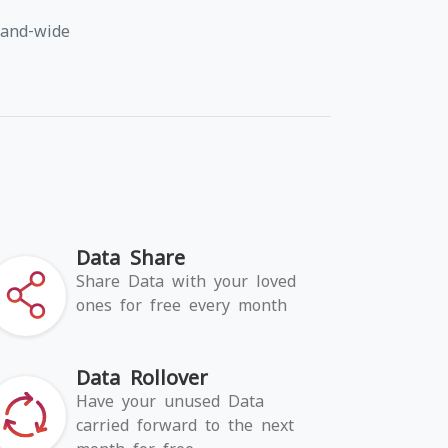
land-wide
Data Share
Share Data with your loved
ones for free every month
Data Rollover
Have your unused Data
carried forward to the next