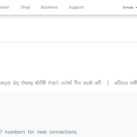
ision
Shop
Business
Support
Sinhala
n
|
 අදාල බදු එකතු කිරීම් වලට යටත් විය හැකි වේ.
වේගය සම්
77 numbers for new connections