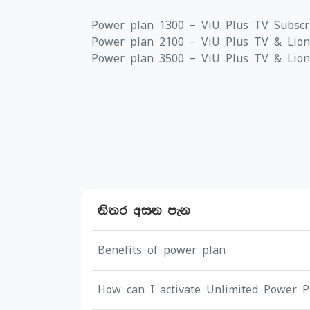
Power plan 1300 – ViU Plus TV Subscr
Power plan 2100 – ViU Plus TV & Lions
Power plan 3500 – ViU Plus TV & Lionsg
නිතර අසන පැන
Benefits of power plan
How can I activate Unlimited Power P