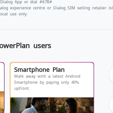
yDialog App or dial #678#
alog experience centre or Dialog SIM selling retailer is
ocal use only.
PowerPlan users
Smartphone Plan
Walk away with a latest Android
Smartphone by paying only 40%
upfront.