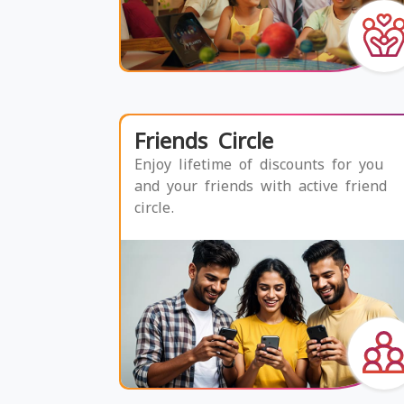
Friends Circle
Enjoy lifetime of discounts for you
and your friends with active friend
circle.