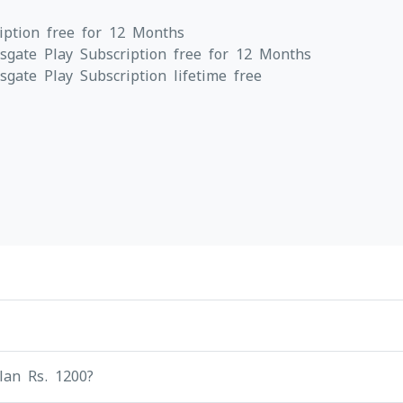
iption free for 12 Months
gate Play Subscription free for 12 Months
ate Play Subscription lifetime free
lan Rs. 1200?