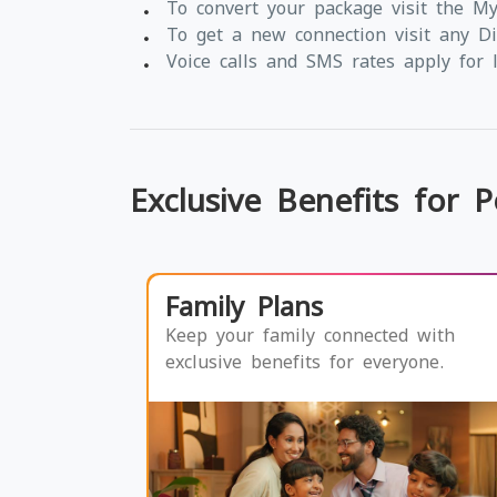
To convert your package visit the M
To get a new connection visit any Di
Voice calls and SMS rates apply for l
Exclusive Benefits for 
Family Plans
Keep your family connected with
exclusive benefits for everyone.