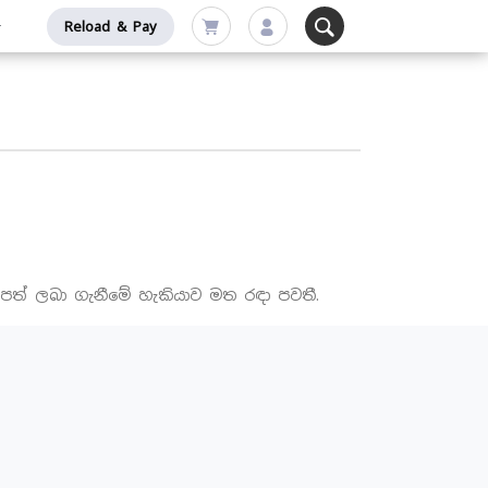
Reload & Pay
පත් ලබා ගැනීමේ හැකියාව මත රඳා පවතී.