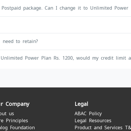
 Postpaid package. Can I change it to Unlimited Power 
I need to retain?
Unlimited Power Plan Rs. 1200, would my credit limit a
r Company
Legal
out us
ABAC Policy
re Principles
Legal Resources
alog Foundation
Product and Services T