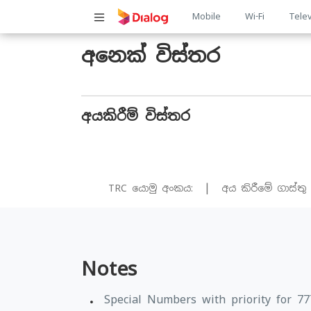
Main
Mobile
Wi-Fi
Telev
navigatio
අනෙක් විස්තර
අයකිරීම් විස්තර
|
TRC යොමු අංකය:
අය කිරීමේ ගාස්තු
Notes
Special Numbers with priority for 7