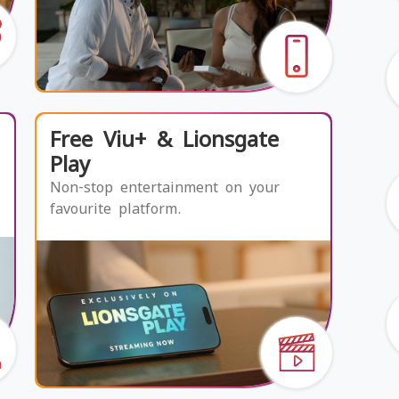
Free Viu+ & Lionsgate
Play
Non-stop entertainment on your
favourite platform.