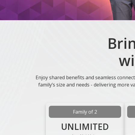
Bri
wi
Enjoy shared benefits and seamless connect
family’s size and needs - delivering more 
Family of 2
UNLIMITED