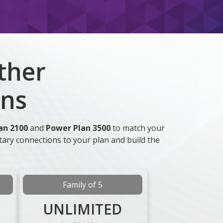
ther
ans
an 2100
and
Power Plan 3500
to match your
tary connections to your plan and build the
Family of 5
UNLIMITED