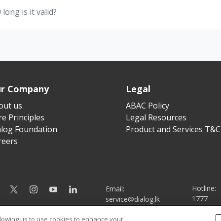
ong is it valid?
r Company
Legal
out us
ABAC Policy
e Principles
Legal Resources
alog Foundation
Product and Services T&C
reers
Hotline:
Email:
1777
service@dialog.lk
llowing us to use cookies to enhance your
© Dialog Axiata PLC. All Rights Reserved