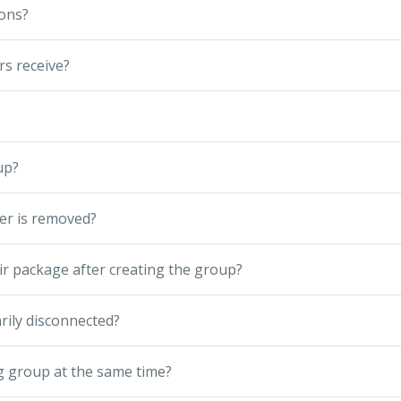
ions?
s receive?
up?
er is removed?
r package after creating the group?
rily disconnected?
g group at the same time?