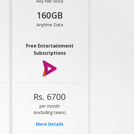
Any Net Voice
160GB
Anytime Data
Free Entertainment
Subscriptions
Rs. 6700
per month
(excluding taxes)
More Details