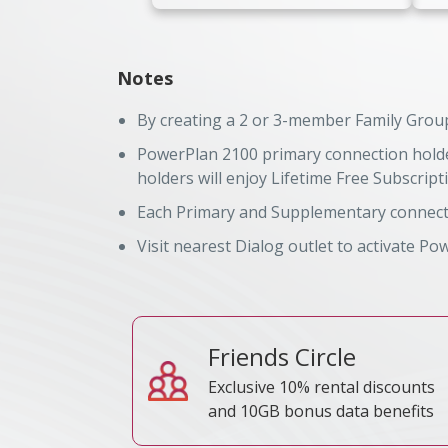
Notes
By creating a 2 or 3-member Family Group
PowerPlan 2100 primary connection holder
TRC Reference No
TRC
holders will enjoy Lifetime Free Subscript
Each Primary and Supplementary connecti
Visit nearest Dialog outlet to activate Po
Friends Circle
Exclusive 10% rental discounts
and 10GB bonus data benefits