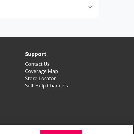
Support
Contact Us
Coverage Map
Store Locator
Self-Help Channels