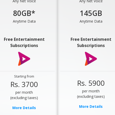
Any Net Voice
Any Net Voice
80GB*
145GB
Anytime Data
Anytime Data
Free Entertainment
Free Entertainment
Subscriptions
Subscriptions
Starting from
Rs. 5900
Rs. 3700
per month
per month
(excluding taxes)
(excluding taxes)
More Details
More Details