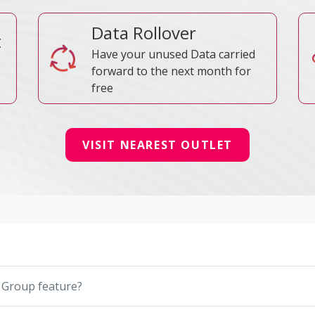
Data Rollover
t
Have your unused Data carried
forward to the next month for
free
VISIT NEAREST OUTLET
y Group feature?