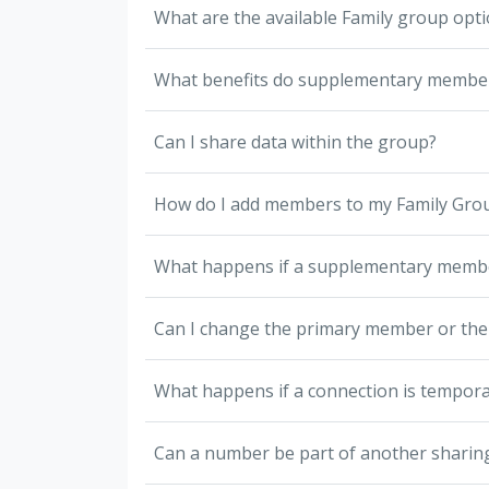
What are the available Family group opt
What benefits do supplementary member
Can I share data within the group?
How do I add members to my Family Gro
What happens if a supplementary memb
Can I change the primary member or thei
What happens if a connection is tempora
Can a number be part of another sharin