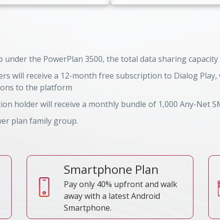
 under the PowerPlan 3500, the total data sharing capacity
s will receive a 12-month free subscription to Dialog Play
TRC Reference No
 Reference No
ions to the platform
on holder will receive a monthly bundle of 1,000 Any-Net S
wer plan family group.
Smartphone Plan
Pay only 40% upfront and walk
away with a latest Android
Smartphone.