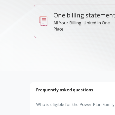
One billing statemen
All Your Billing, United in One
Place
Frequently asked questions
Who is eligible for the Power Plan Famil