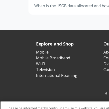
When is the 15GB data allocated and how l
Explore and Shop
Ou
Mobile
Ab
Mobile Broadband
Cor
Wi-Fi
Di
Television
Ca
International Roaming
Please be informed that by continuing to use this website, you are a