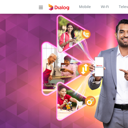
Main
Mobile
Wi-Fi
Telev
navigatio