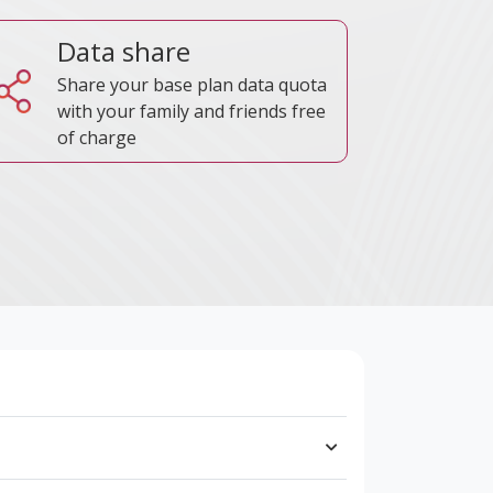
Data share
Share your base plan data quota
with your family and friends free
of charge