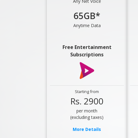
Any Net Voice
65GB*
Anytime Data
Free Entertainment
Subscriptions
Starting from
Rs. 2900
per month
(excluding taxes)
More Details