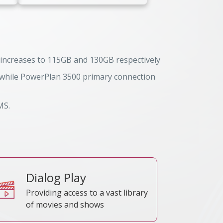
 increases to 115GB and 130GB respectively
, while PowerPlan 3500 primary connection
TRC Reference No
MS.
Dialog Play
Providing access to a vast library
of movies and shows