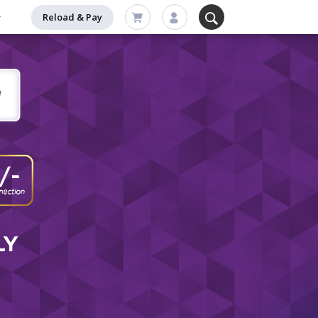
Reload & Pay