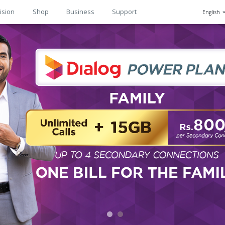
ision
Shop
Business
Support
English
n