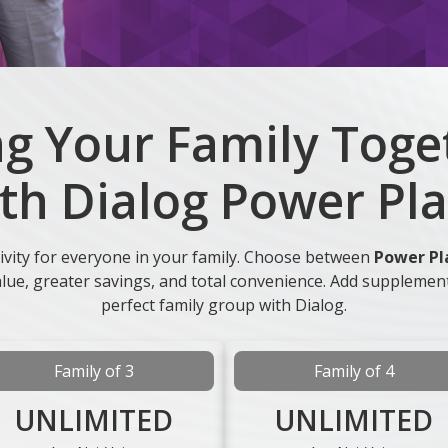
ng Your Family Toge
th Dialog Power Pl
ivity for everyone in your family. Choose between
Power Pl
value, greater savings, and total convenience. Add supplemen
perfect family group with Dialog.
Family of 3
Family of 4
UNLIMITED
UNLIMITED