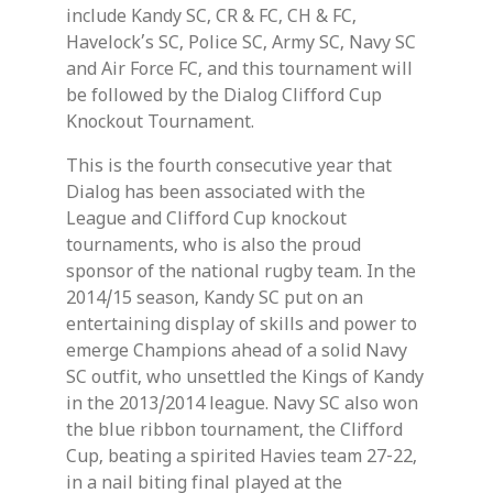
include Kandy SC, CR & FC, CH & FC,
Havelock’s SC, Police SC, Army SC, Navy SC
and Air Force FC, and this tournament will
be followed by the Dialog Clifford Cup
Knockout Tournament.
This is the fourth consecutive year that
Dialog has been associated with the
League and Clifford Cup knockout
tournaments, who is also the proud
sponsor of the national rugby team. In the
2014/15 season, Kandy SC put on an
entertaining display of skills and power to
emerge Champions ahead of a solid Navy
SC outfit, who unsettled the Kings of Kandy
in the 2013/2014 league. Navy SC also won
the blue ribbon tournament, the Clifford
Cup, beating a spirited Havies team 27-22,
in a nail biting final played at the