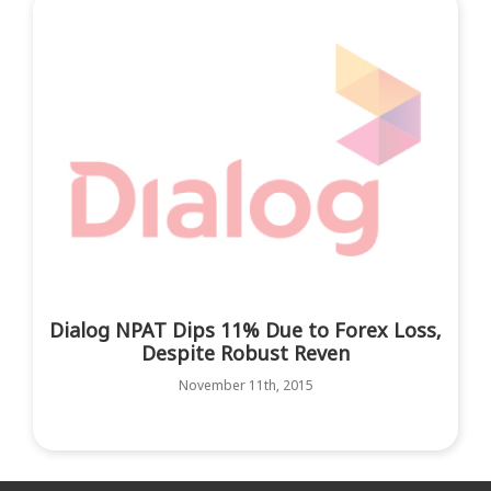
Dialog NPAT Dips 11% Due to Forex Loss,
Despite Robust Reven
November 11th, 2015