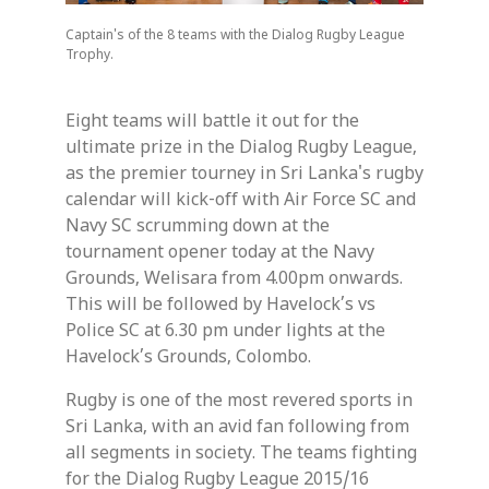
Captain's of the 8 teams with the Dialog Rugby League
Trophy.
Eight teams will battle it out for the
ultimate prize in the Dialog Rugby League,
as the premier tourney in Sri Lanka's rugby
calendar will kick-off with Air Force SC and
Navy SC scrumming down at the
tournament opener today at the Navy
Grounds, Welisara from 4.00pm onwards.
This will be followed by Havelock’s vs
Police SC at 6.30 pm under lights at the
Havelock’s Grounds, Colombo.
Rugby is one of the most revered sports in
Sri Lanka, with an avid fan following from
all segments in society. The teams fighting
for the Dialog Rugby League 2015/16