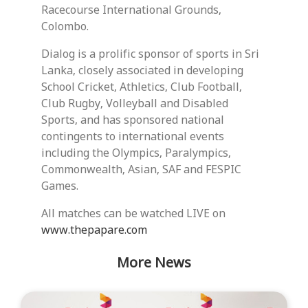
Racecourse International Grounds,
Colombo.
Dialog is a prolific sponsor of sports in Sri
Lanka, closely associated in developing
School Cricket, Athletics, Club Football,
Club Rugby, Volleyball and Disabled
Sports, and has sponsored national
contingents to international events
including the Olympics, Paralympics,
Commonwealth, Asian, SAF and FESPIC
Games.
All matches can be watched LIVE on
www.thepapare.com
More News