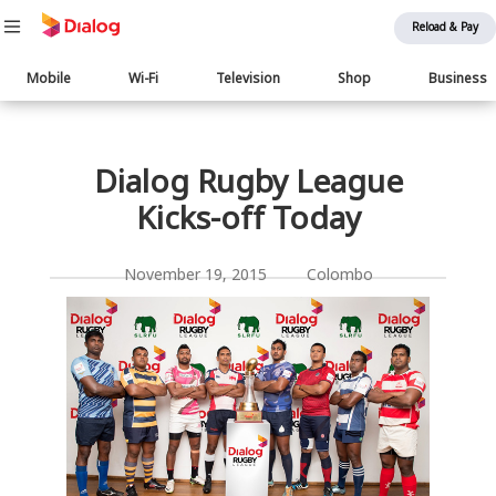
Reload & Pay
Main
Mobile
Wi-Fi
Television
Shop
Business
navigation
பொருள் விரிவாக்கம்
Dialog Rugby League
Kicks-off Today
November 19, 2015 Colombo