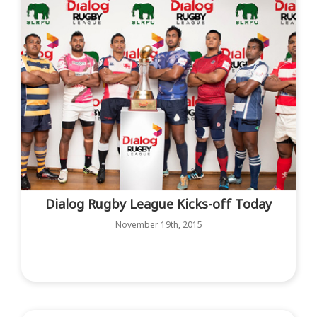
Dialog Rugby League Kicks-off Today
November 19th, 2015