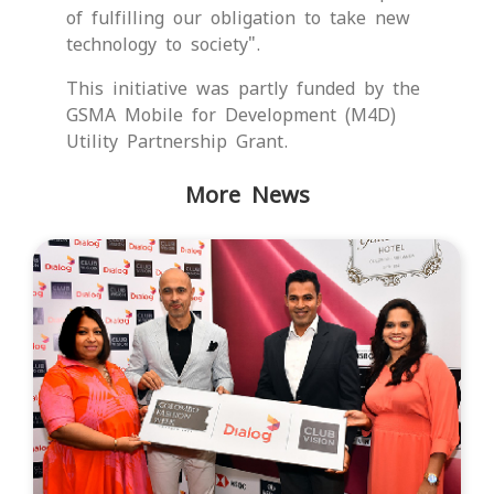
of fulfilling our obligation to take new
technology to society".
This initiative was partly funded by the
GSMA Mobile for Development (M4D)
Utility Partnership Grant.
More News