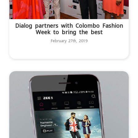
Dialog partners with Colombo Fashion
Week to bring the best
February 27th, 2019