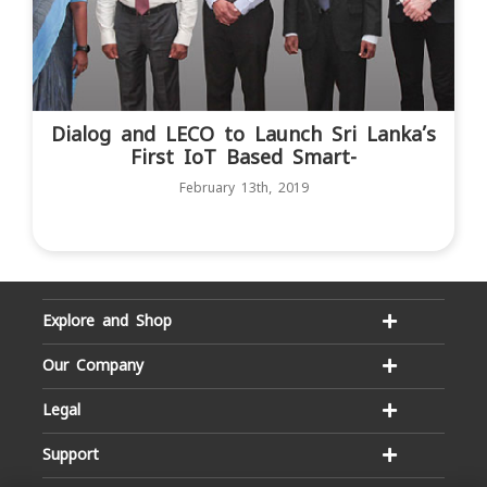
Dialog and LECO to Launch Sri Lanka’s
First IoT Based Smart-
February 13th, 2019
Explore and Shop
Our Company
Legal
Support