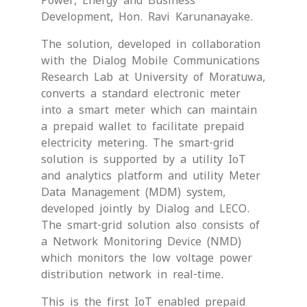
Power, Energy and Business
Development, Hon. Ravi Karunanayake.
The solution, developed in collaboration
with the Dialog Mobile Communications
Research Lab at University of Moratuwa,
converts a standard electronic meter
into a smart meter which can maintain
a prepaid wallet to facilitate prepaid
electricity metering. The smart-grid
solution is supported by a utility IoT
and analytics platform and utility Meter
Data Management (MDM) system,
developed jointly by Dialog and LECO.
The smart-grid solution also consists of
a Network Monitoring Device (NMD)
which monitors the low voltage power
distribution network in real-time.
This is the first IoT enabled prepaid