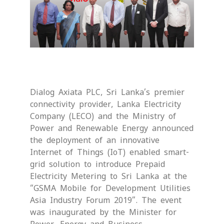
Dialog Axiata PLC, Sri Lanka’s premier
connectivity provider, Lanka Electricity
Company (LECO) and the Ministry of
Power and Renewable Energy announced
the deployment of an innovative
Internet of Things (IoT) enabled smart-
grid solution to introduce Prepaid
Electricity Metering to Sri Lanka at the
“GSMA Mobile for Development Utilities
Asia Industry Forum 2019”. The event
was inaugurated by the Minister for