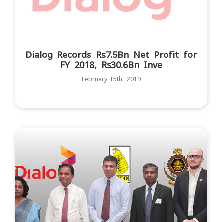
Dialog Records Rs7.5Bn Net Profit for
FY 2018, Rs30.6Bn Inve
February 15th, 2019