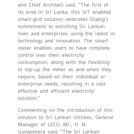
and Chief Architect said, “The first of
its kind in Sri Lanka, this IoT enabled
smart-grid solution reiterates Dialog’s
commitment to enriching Sri Lankan
lives and enterprises using the latest in
technology and innovation. The smart
meter enables users to have complete
control over their electricity
consumption, along with the flexibility
to top-up the meter as and when they
require, based on their individual or
enterprise needs, resulting in a cost-
effective and efficient electricity
solution.”
Commenting on the introduction of this
solution to Sri Lankan Utilities, General
Manager of LECO, Mr., H. N.
Gunasekera said, “The Sri Lankan