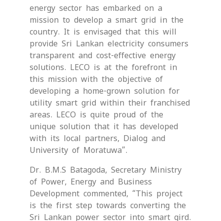
energy sector has embarked on a
mission to develop a smart grid in the
country. It is envisaged that this will
provide Sri Lankan electricity consumers
transparent and cost-effective energy
solutions. LECO is at the forefront in
this mission with the objective of
developing a home-grown solution for
utility smart grid within their franchised
areas. LECO is quite proud of the
unique solution that it has developed
with its local partners, Dialog and
University of Moratuwa”.
Dr. B.M.S Batagoda, Secretary Ministry
of Power, Energy and Business
Development commented, “This project
is the first step towards converting the
Sri Lankan power sector into smart gird.