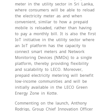
meter in the utility sector in Sri Lanka,
where consumers will be able to reload
the electricity meter as and when
convenient, similar to how a prepaid
mobile is reloaded, rather than having
to pay a monthly bill. It is also the first
IoT initiative in the utility sector where
an IoT platform has the capacity to
connect smart meters and Network
Monitoring Devices (NMDs) to a single
platform, thereby providing flexibility
and scalability to LECO. Moreover,
prepaid electricity metering will benefit
low-income communities and will be
initially available in the LECO Green
Energy Zone in Kotte.
Commenting on the launch, Anthony
Rodrigo, Group Chief Innovation Officer