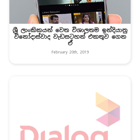
ශ්‍රී ලාංකිකයන් වෙත විශාලතම ඉන්දියානු
විනෝදාස්වාද වැඩසටහන් එකතුව ගෙන
ඒ
February 20th, 2019