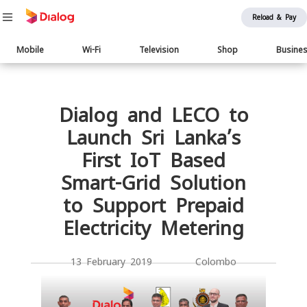
Reload & Pay
Main
Mobile
Wi-Fi
Television
Shop
Busine
navigation
Body
Dialog and LECO to
Launch Sri Lanka’s
First IoT Based
Smart-Grid Solution
to Support Prepaid
Electricity Metering
13 February 2019 Colombo