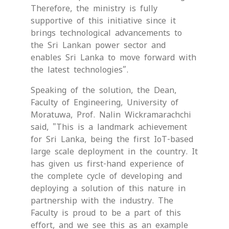
Therefore, the ministry is fully
supportive of this initiative since it
brings technological advancements to
the Sri Lankan power sector and
enables Sri Lanka to move forward with
the latest technologies”.
Speaking of the solution, the Dean,
Faculty of Engineering, University of
Moratuwa, Prof. Nalin Wickramarachchi
said, "This is a landmark achievement
for Sri Lanka, being the first IoT-based
large scale deployment in the country. It
has given us first-hand experience of
the complete cycle of developing and
deploying a solution of this nature in
partnership with the industry. The
Faculty is proud to be a part of this
effort, and we see this as an example