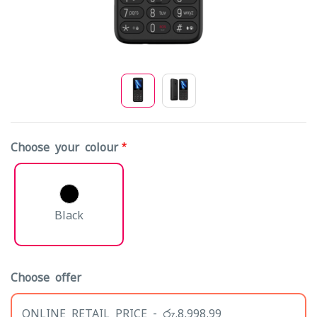
Choose your colour
Black
Choose offer
ONLINE RETAIL PRICE - රු.8,998.99