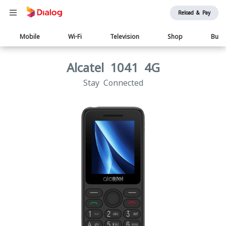
Reload & Pay
Main
Mobile
Wi-Fi
Television
Shop
Busi
navigation
Alcatel 1041 4G
Stay Connected