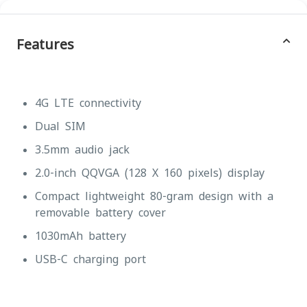
Features
4G LTE connectivity
Dual SIM
3.5mm audio jack
2.0-inch QQVGA (128 X 160 pixels) display
Compact lightweight 80-gram design with a
removable battery cover
1030mAh battery
USB-C charging port