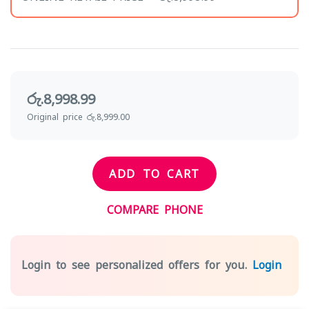
රු.8,998.99
Original price රු.8,999.00
ADD TO CART
COMPARE PHONE
Login to see personalized offers for you.
Login