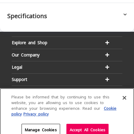
Specifications
Explore and Shop
Our Company
Legal
Support
Please be informed that by continuing to use this
website, you are allowing us to use cookies to
enhance your browsing experience. Read our
Cookie
policy
Privacy policy
Email:
Hotline:
service@dialog.lk
1777
© Dialog Axiata PLC. All Rights Reserved
Manage Cookies
Accept All Cookies