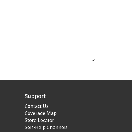
Support
Contact Us
Coverage Map
Store Locator
Self-Help Channels