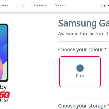
vision
Shop
Business
Support
Tamil
n
Samsung Ga
Awesome Intelligence. 
Choose your colour
Blue
Choose your storage