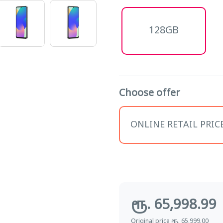
128GB
Choose offer
ONLINE RETAIL PRICE 
ரூ. 65,998.99
Original price ரூ. 65,999.00