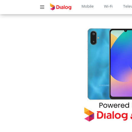
Main
Mobile
Wi-Fi
Tele
navigatio