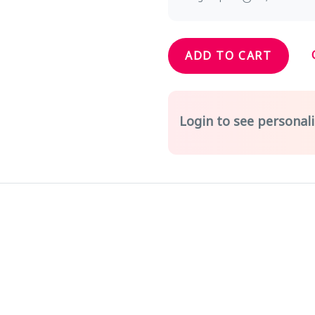
ADD TO CART
Login to see personali