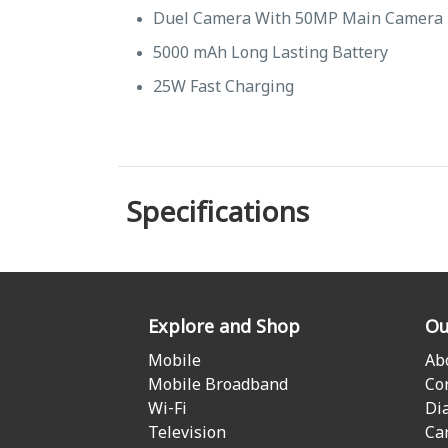
Duel Camera With 50MP Main Camera
5000 mAh Long Lasting Battery
25W Fast Charging
Specifications
Explore and Shop
Ou
Mobile
Ab
Mobile Broadband
Co
Wi-Fi
Di
Television
Ca