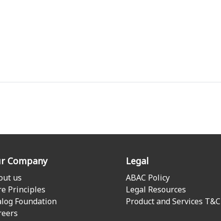
r Company
Legal
out us
ABAC Policy
re Principles
Legal Resources
alog Foundation
Product and Services T&C
reers