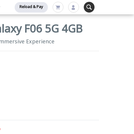
Reload & Pay
laxy F06 5G 4GB
Immersive Experience