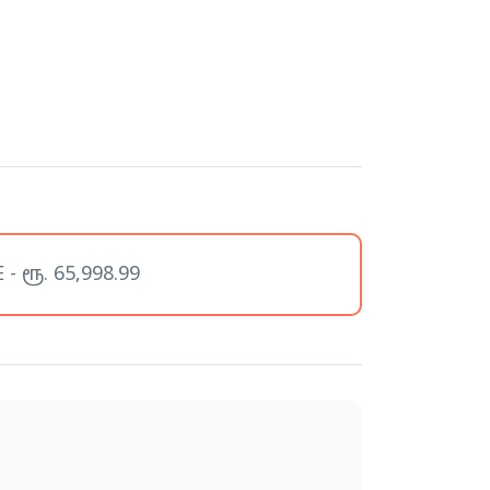
- ரூ. 65,998.99