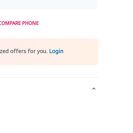
COMPARE PHONE
zed offers for you.
Login