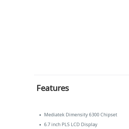
Features
Mediatek Dimensity 6300 Chipset
6.7 inch PLS LCD Display