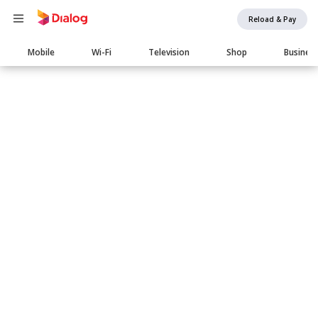
Reload & Pay
Main
Mobile
Wi-Fi
Television
Shop
Busines
navigation