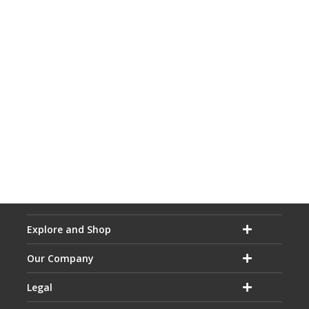
Explore and Shop
Our Company
Legal