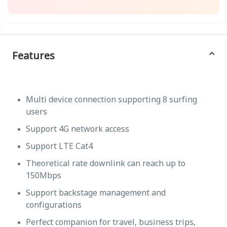
Features
Multi device connection supporting 8 surfing
users
Support 4G network access
Support LTE Cat4
Theoretical rate downlink can reach up to
150Mbps
Support backstage management and
configurations
Perfect companion for travel, business trips,