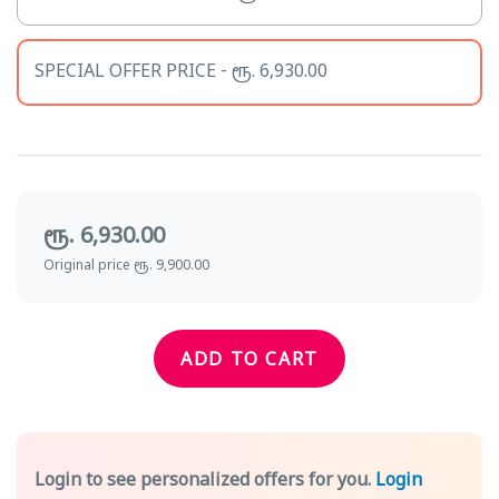
SPECIAL OFFER PRICE - ரூ. 6,930.00
ரூ. 6,930.00
Original price ரூ. 9,900.00
ADD TO CART
Login to see personalized offers for you.
Login