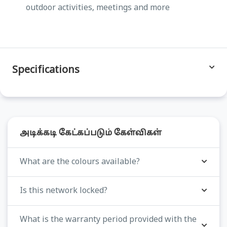
outdoor activities, meetings and more
Specifications
அடிக்கடி கேட்கப்படும் கேள்விகள்
What are the colours available?
Is this network locked?
What is the warranty period provided with the