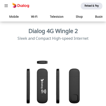
Reload & Pay
Main
Mobile
Wi-Fi
Television
Shop
Busine
navigation
Dialog 4G Wingle 2
Sleek and Compact High-speed Internet