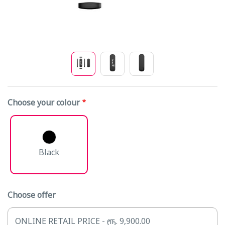
Choose your colour
Black
Choose offer
ONLINE RETAIL PRICE - ரூ. 9,900.00