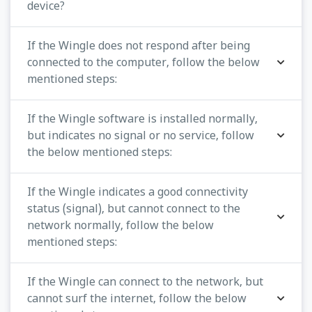
device?
If the Wingle does not respond after being
connected to the computer, follow the below
mentioned steps:
If the Wingle software is installed normally,
but indicates no signal or no service, follow
the below mentioned steps:
If the Wingle indicates a good connectivity
status (signal), but cannot connect to the
network normally, follow the below
mentioned steps:
If the Wingle can connect to the network, but
cannot surf the internet, follow the below