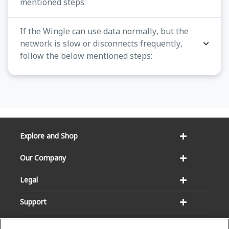
mentioned steps:
If the Wingle can use data normally, but the
network is slow or disconnects frequently,
follow the below mentioned steps:
Explore and Shop
Our Company
Legal
Support