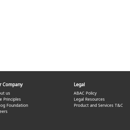
r Company
Legal
ut us
ABAC Policy
e Principles
Legal Resources
log Foundation
Product and Services T&C
eers