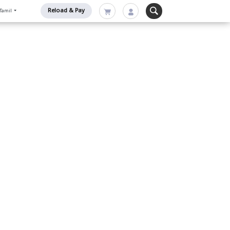
Reload & Pay
Tamil