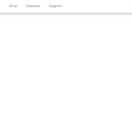
n
Shop
Business
Support