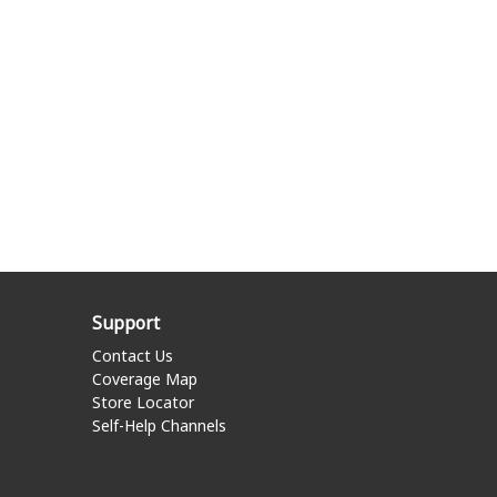
Support
Contact Us
Coverage Map
Store Locator
Self-Help Channels