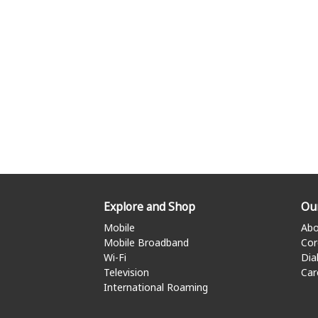
Explore and Shop
Ou
Mobile
Abo
Mobile Broadband
Cor
Wi-Fi
Dia
Television
Car
International Roaming