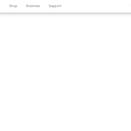
n
Shop
Business
Support