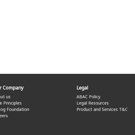
r Company
Legal
ut us
ABAC Policy
e Principles
Legal Resources
log Foundation
Product and Services T&C
eers