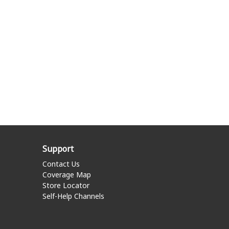
Support
Contact Us
Coverage Map
Store Locator
Self-Help Channels