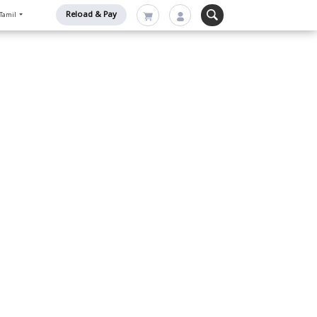
Reload & Pay
Tamil