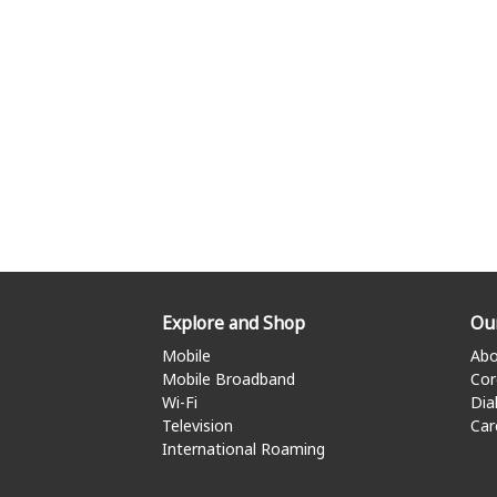
Explore and Shop
Ou
Mobile
Abo
Mobile Broadband
Cor
Wi-Fi
Dia
Television
Car
International Roaming