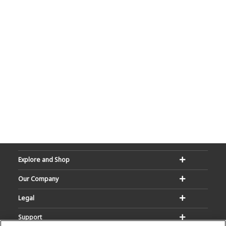
Explore and Shop
Our Company
Legal
Support