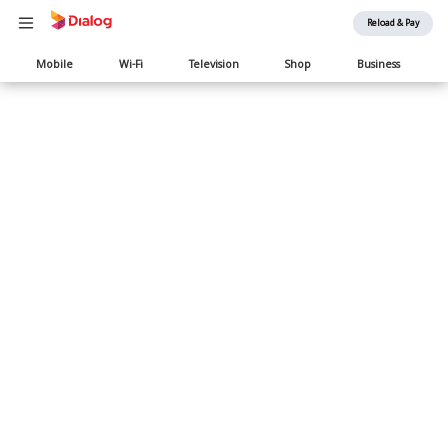
Reload & Pay
Main
Mobile
Wi-Fi
Television
Shop
Business
navigation