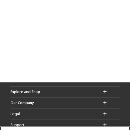
Explore and Shop
Our Company
Legal
Support