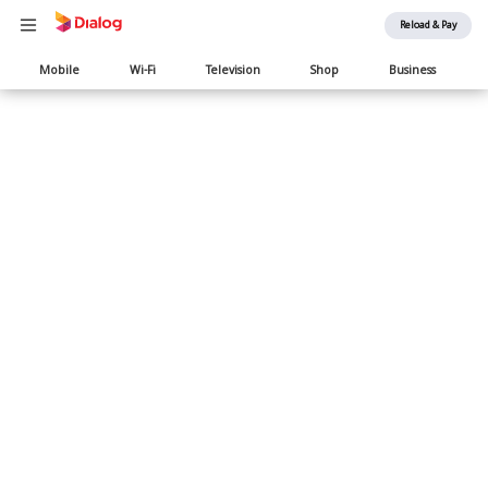
Reload & Pay
Main
Mobile
Wi-Fi
Television
Shop
Business
navigation