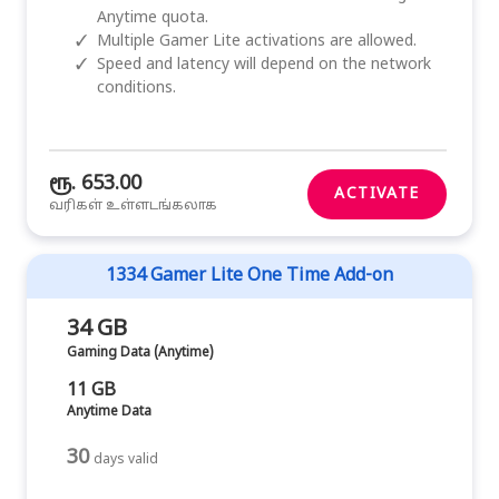
Anytime quota.
✓
Multiple Gamer Lite activations are allowed.
✓
Speed and latency will depend on the network
conditions.
ரூ. 653.00
ACTIVATE
வரிகள் உள்ளடங்கலாக
1334 Gamer Lite One Time Add-on
34 GB
Gaming Data (Anytime)
11 GB
Anytime Data
30
days valid