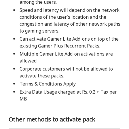
among the users.
Speed and latency will depend on the network
conditions of the user’s location and the
congestion and latency of other network paths
to gaming servers.
Can activate Gamer Lite Add-ons on top of the
existing Gamer Plus Recurrent Packs.
Multiple Gamer Lite Add-on activations are
allowed.
Corporate customers will not be allowed to
activate these packs.
Terms & Conditions Apply.
Extra Data Usage charged at Rs. 0.2 + Tax per
MB
Other methods to activate pack