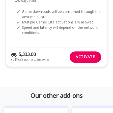
30
days valid
✓
Game downloads will be consumed through the
Anytime quota.
✓
Multiple Gamer Lite activations are allowed.
✓
Speed and latency will depend on the network
conditions.
ரூ. 5,333.00
ACTIVATE
வரிகள் உள்ளடங்கலாக
Our other add-ons