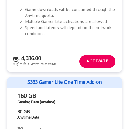
✓
Game downloads will be consumed through the
Anytime quota.
✓
Multiple Gamer Lite activations are allowed.
✓
Speed and latency will depend on the network
conditions.
ரூ. 4,036.00
ACTIVATE
வரிகள் உள்ளடங்கலாக
5333 Gamer Lite One Time Add-on
160 GB
Gaming Data (Anytime)
30 GB
Anytime Data