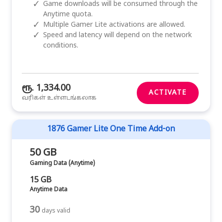
✓
Game downloads will be consumed through the
Anytime quota.
✓
Multiple Gamer Lite activations are allowed.
✓
Speed and latency will depend on the network
conditions.
ரூ. 1,334.00
ACTIVATE
வரிகள் உள்ளடங்கலாக
1876 Gamer Lite One Time Add-on
50 GB
Gaming Data (Anytime)
15 GB
Anytime Data
30
days valid