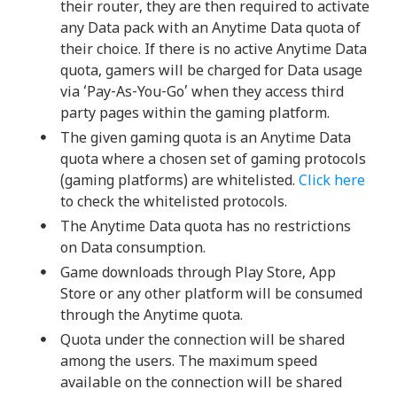
their router, they are then required to activate
any Data pack with an Anytime Data quota of
their choice. If there is no active Anytime Data
quota, gamers will be charged for Data usage
via ‘Pay-As-You-Go’ when they access third
party pages within the gaming platform.
The given gaming quota is an Anytime Data
quota where a chosen set of gaming protocols
(gaming platforms) are whitelisted.
Click here
to check the whitelisted protocols.
The Anytime Data quota has no restrictions
on Data consumption.
Game downloads through Play Store, App
Store or any other platform will be consumed
through the Anytime quota.
Quota under the connection will be shared
among the users. The maximum speed
available on the connection will be shared