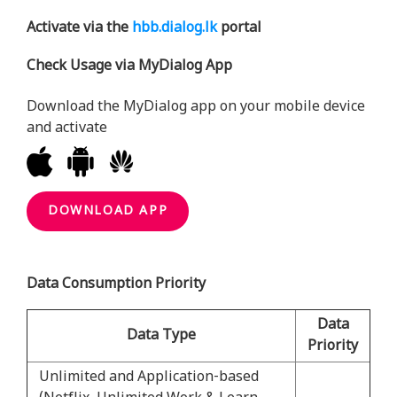
Activate via the
hbb.dialog.lk
portal
Check Usage via MyDialog App
Download the MyDialog app on your mobile device
and activate
DOWNLOAD APP
Data Consumption Priority
Data
Data Type
Priority
Unlimited and Application-based