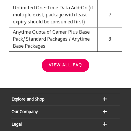
Unlimited One-Time Data Add-On (if
multiple exist, package with least
7
expiry should be consumed first)
Anytime Quota of Gamer Plus Base
Pack/ Standard Packages / Anytime
8
Base Packages
VIEW ALL FAQ
Explore and Shop
Our Company
Legal