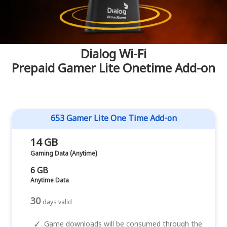
Dialog Wi-Fi
Prepaid Gamer Lite Onetime Add-on
653 Gamer Lite One Time Add-on
14 GB
Gaming Data (Anytime)
6 GB
Anytime Data
30
days valid
✓
Game downloads will be consumed through the