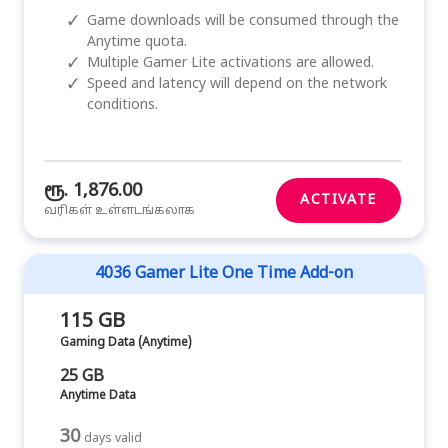
✓
Game downloads will be consumed through the
Anytime quota.
✓
Multiple Gamer Lite activations are allowed.
✓
Speed and latency will depend on the network
conditions.
ரூ. 1,876.00
ACTIVATE
வரிகள் உள்ளடங்கலாக
4036 Gamer Lite One Time Add-on
115 GB
Gaming Data (Anytime)
25 GB
Anytime Data
30
days valid