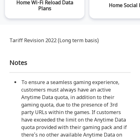
Home Wi-Fi Reload Data
Home Social 
Plans
Tariff Revision 2022 (Long term basis)
Notes
To ensure a seamless gaming experience,
customers must always have an active
Anytime Data quota, in addition to their
gaming quota, due to the presence of 3rd
party URLs within the games. If customers
have exceeded the limit on the Anytime Data
quota provided with their gaming pack and if
there’s no other available Anytime Data on