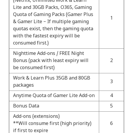
(Netflix, Unlimited Work & Learn
Lite and 30GB Packs, O365, Gaming
Quota of Gaming Packs (Gamer Plus
1
& Gamer Lite – If multiple gaming
quotas exist, then the gaming quota
with the fastest expiry will be
consumed first.)
Nighttime Add-ons / FREE Night
Bonus (pack with least expiry will
2
be consumed first)
Work & Learn Plus 35GB and 80GB
3
packages
Anytime Quota of Gamer Lite Add-on
4
Bonus Data
5
Add-ons (extensions)
**Will consume first (high priority)
6
if first to expire