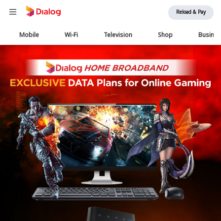
Reload & Pay
Main
Mobile
Wi-Fi
Television
Shop
Busine
navigation