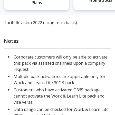
Home Social 
Plans
Tariff Revision 2022 (Long term basis)
Notes
Corporate customers will only be able to activate
this pack via assisted channels upon a company
request.
Multiple pack activations are applicable only for
Work and Learn Lite 30GB pack.
Customers who have activated O365 package,
cannot activate the Work & Learn Lite pack and
vise versa.
Data usage can be checked for Work & Learn Lite