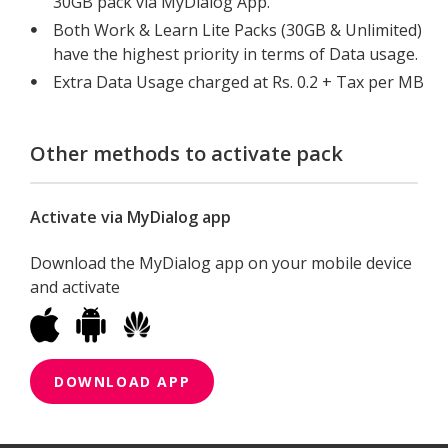
30GB pack via MyDialog App.
Both Work & Learn Lite Packs (30GB & Unlimited)
have the highest priority in terms of Data usage.
Extra Data Usage charged at Rs. 0.2 + Tax per MB
Other methods to activate pack
Activate via MyDialog app
Download the MyDialog app on your mobile device
and activate
DOWNLOAD APP