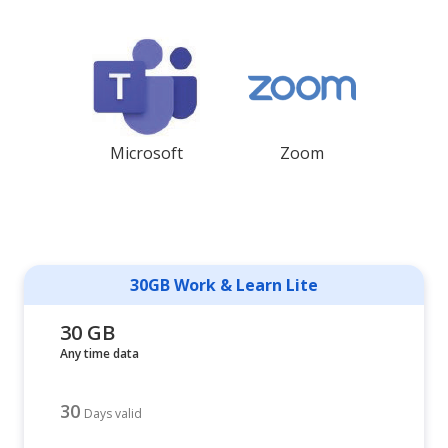
Microsoft
Zoom
30GB Work & Learn Lite
30 GB
Any time data
30
Days valid