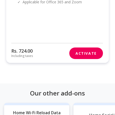
✓
Applicable for Office 365 and Zoom
Rs. 724.00
ACTIVATE
Including taxes
Our other add-ons
Home Wi-Fi Reload Data