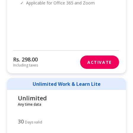
✓
Applicable for Office 365 and Zoom
Rs. 298.00
ACTIVATE
Including taxes
Unlimited Work & Learn Lite
Unlimited
Any time data
30
Days valid