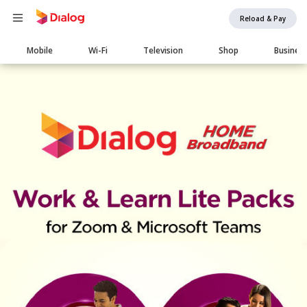
Reload & Pay
Main
Mobile
Wi-Fi
Television
Shop
Busines
navigation