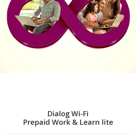
Dialog Wi-Fi
Prepaid Work & Learn lite