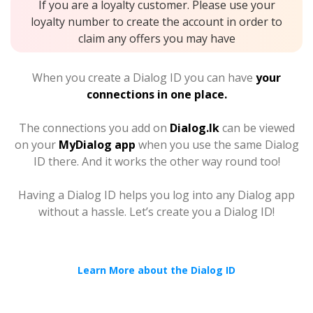
If you are a loyalty customer. Please use your
loyalty number to create the account in order to
claim any offers you may have
When you create a Dialog ID you can have
your
connections in one place.
The connections you add on
Dialog.lk
can be viewed
on your
MyDialog app
when you use the same Dialog
ID there. And it works the other way round too!
Having a Dialog ID helps you log into any Dialog app
without a hassle. Let’s create you a Dialog ID!
Learn More about the Dialog ID