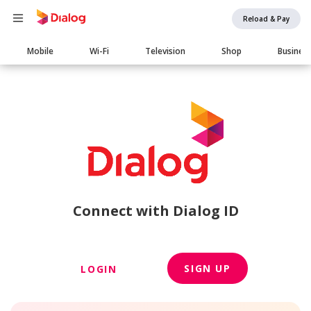
Reload & Pay
Main
Mobile
Wi-Fi
Television
Shop
Busines
navigation
Connect with Dialog ID
SIGN UP
LOGIN