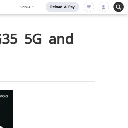
Reload & Pay
Sinhala
G35 5G and