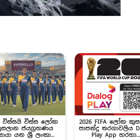
C විස්සයි විස්ස ලෝක
2026 FIFA ලෝක කු
ුසලාන ජයග්‍රහණය
පාපන්දු තරගාවලිය Di
ොයා යන ශ්‍රී ලංකා...
Play App හරහා..