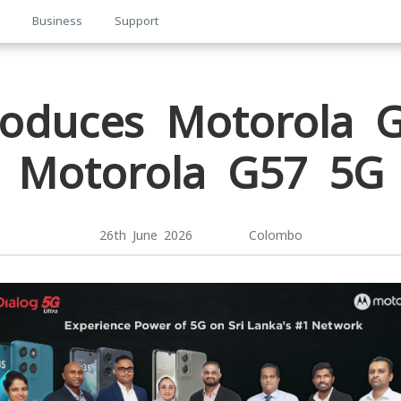
p
Business
Support
troduces Motorola 
Motorola G57 5G
26th June 2026 Colombo