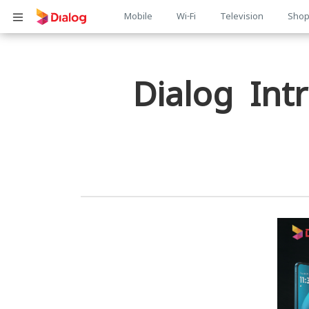
Main
Mobile
Wi-Fi
Television
Sho
Body
navigation
Dialog In