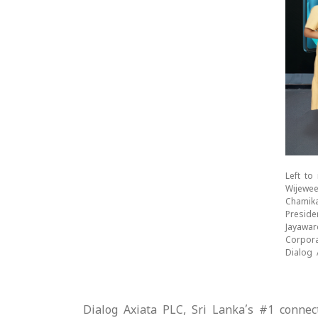
Left to
Wijewee
Chamika
Preside
Jayawar
Corpora
Dialog 
Dialog Axiata PLC, Sri Lanka’s #1 conne