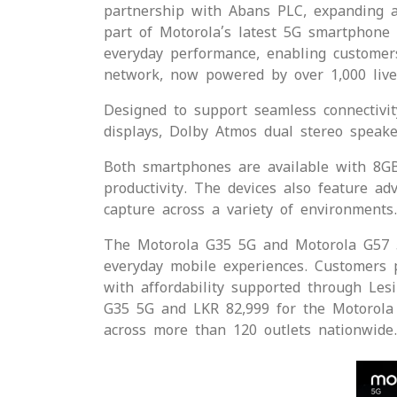
partnership with Abans PLC, expanding a
part of Motorola’s latest 5G smartphone 
everyday performance, enabling customers
network, now powered by over 1,000 live 5
Designed to support seamless connectivit
displays, Dolby Atmos dual stereo speake
Both smartphones are available with 8G
productivity. The devices also feature 
capture across a variety of environments.
The Motorola G35 5G and Motorola G57 5G
everyday mobile experiences. Customers p
with affordability supported through Les
G35 5G and LKR 82,999 for the Motorola 
across more than 120 outlets nationwide.