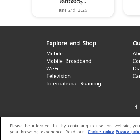
සහකරු...
June 2nd, 2026
Explore and Shop
Ou
Mobile
Ab
Mobile Broadband
Co
Wi-Fi
Di
Television
Ca
International Roaming
Please be informed that by continuing to use this website, yo
your browsing experience. Read our
Cookie policy
Privacy poli