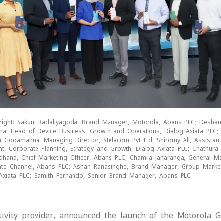
 right: Sakuni Radaliyagoda, Brand Manager, Motorola, Abans PLC; Deshan
ra, Head of Device Business, Growth and Operations, Dialog Axiata PLC;
 Godamanna, Managing Director, Stelacom Pvt Ltd; Shiromy Ali, Assistant
nt, Corporate Planning, Strategy and Growth, Dialog Axiata PLC; Chathura
dhana, Chief Marketing Officer, Abans PLC; Chamila Janaranga, General M
te Channel, Abans PLC; Ashan Ranasinghe, Brand Manager, Group Market
Axiata PLC; Samith Fernando, Senior Brand Manager, Abans PLC
ctivity provider, announced the launch of the Motorola