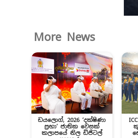
More News
ඩයලොග්, 2026 ‘දක්ෂිණා
IC
ප්‍රභා’ ජාතික වෙසක්
ක
කලාපයේ නිල ඩිජිටල්
ස