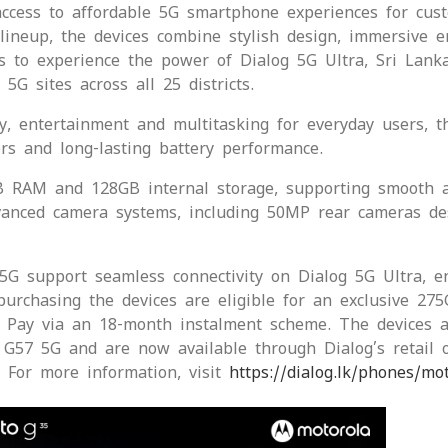
ccess to affordable 5G smartphone experiences for cust
lineup, the devices combine stylish design, immersive e
 to experience the power of Dialog 5G Ultra, Sri Lanka
G sites across all 25 districts.
y, entertainment and multitasking for everyday users, t
rs and long-lasting battery performance.
B RAM and 128GB internal storage, supporting smooth a
advanced camera systems, including 50MP rear cameras d
 support seamless connectivity on Dialog 5G Ultra, en
urchasing the devices are eligible for an exclusive 275
i Pay via an 18-month instalment scheme. The devices a
G57 5G and are now available through Dialog’s retail o
 For more information, visit
https://dialog.lk/phones/mo