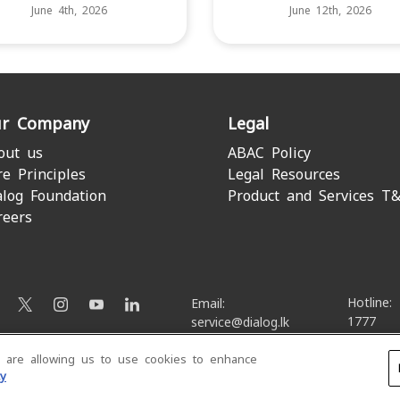
June 4th, 2026
June 12th, 2026
r Company
Legal
out us
ABAC Policy
re Principles
Legal Resources
alog Foundation
Product and Services T
reers
Hotline:
Email:
1777
service@dialog.lk
u are allowing us to use cookies to enhance
© Dialog Axiata PLC. All Rights Reserved
cy
Privacy Notice
|
Terms & Conditions
|
Sitemap