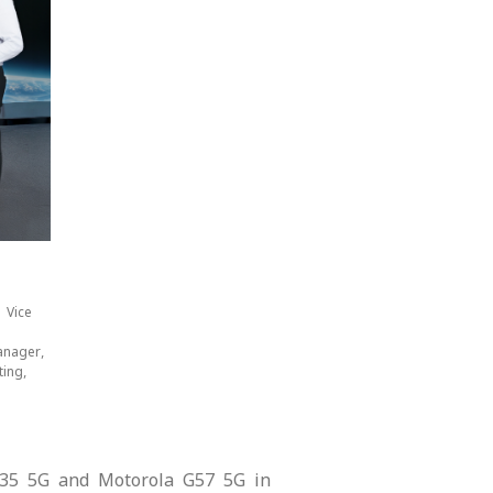
 Vice
anager,
ing,
 G35 5G and Motorola G57 5G in