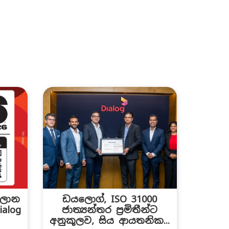
සලාන
ඩයලොග්, ISO 31000
alog
ජාත්‍යන්තර ප්‍රමිතීන්ට
.
අනුකූලව, සිය ආයතනික...