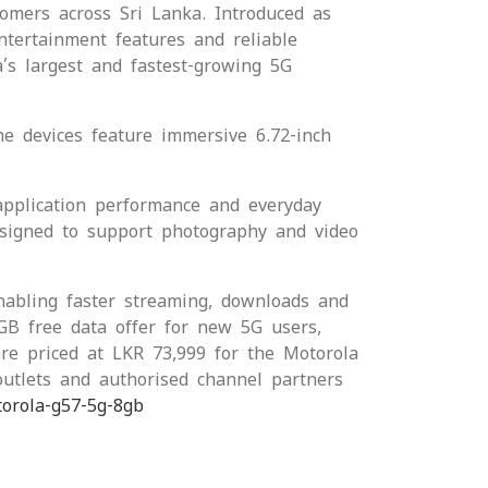
omers across Sri Lanka. Introduced as
ntertainment features and reliable
’s largest and fastest-growing 5G
he devices feature immersive 6.72-inch
pplication performance and everyday
esigned to support photography and video
abling faster streaming, downloads and
GB free data offer for new 5G users,
re priced at LKR 73,999 for the Motorola
utlets and authorised channel partners
torola-g57-5g-8gb