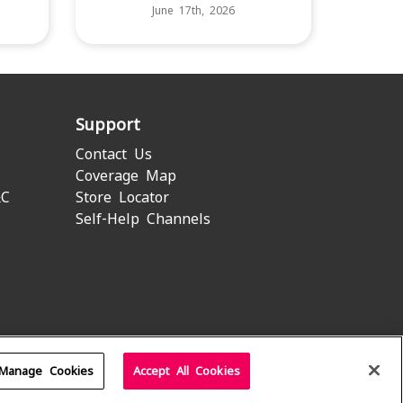
June 17th, 2026
Support
Contact Us
Coverage Map
&C
Store Locator
Self-Help Channels
Manage Cookies
Accept All Cookies