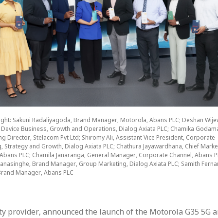
 right: Sakuni Radaliyagoda, Brand Manager, Motorola, Abans PLC; Deshan Wije
 Device Business, Growth and Operations, Dialog Axiata PLC; Chamika Godam
 Director, Stelacom Pvt Ltd; Shiromy Ali, Assistant Vice President, Corporate
g, Strategy and Growth, Dialog Axiata PLC; Chathura Jayawardhana, Chief Marke
, Abans PLC; Chamila Janaranga, General Manager, Corporate Channel, Abans P
anasinghe, Brand Manager, Group Marketing, Dialog Axiata PLC; Samith Ferna
Brand Manager, Abans PLC
vity provider, announced the launch of the Motorola G35 5G 