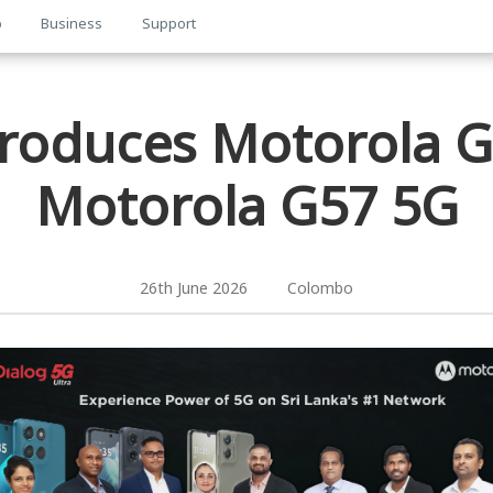
p
Business
Support
troduces Motorola 
Motorola G57 5G
26th June 2026 Colombo