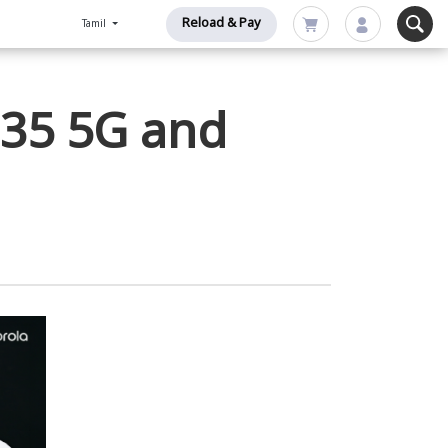
Reload & Pay
Tamil
G35 5G and