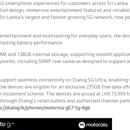
G smartphone experiences for customers across Sri Lanka. I
lish design, immersive entertainment features and reliabl
 Sri Lanka’s largest and fastest-growing 5G network, now pow
entertainment and multitasking for everyday users, the devi
lasting battery performance.
AM and 128GB internal storage, supporting smooth applicat
ystems, including 50MP rear cameras designed to support p
pport seamless connectivity on Dialog 5G Ultra, enabling
e devices are eligible for an exclusive 275GB free data offe
 instalment scheme. The devices are priced at LKR 73,999 f
hrough Dialog’s retail outlets and authorised channel part
s://dialog.lk/phones/motorola-g57-5g-8gb