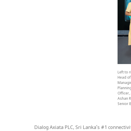
Left to
Head of
Managing
Plannin
Officer
Ashan R
Senior 
Dialog Axiata PLC, Sri Lanka’s #1 connecti