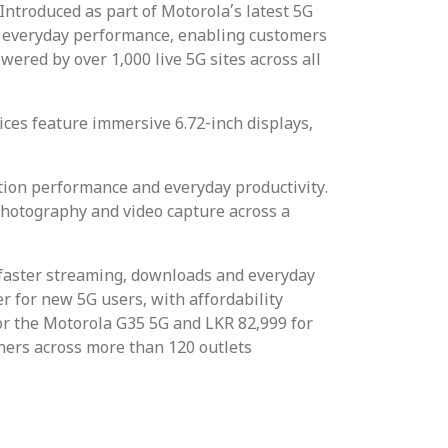
ntroduced as part of Motorola’s latest 5G
e everyday performance, enabling customers
ered by over 1,000 live 5G sites across all
ces feature immersive 6.72-inch displays,
ion performance and everyday productivity.
hotography and video capture across a
 faster streaming, downloads and everyday
r for new 5G users, with affordability
or the Motorola G35 5G and LKR 82,999 for
ners across more than 120 outlets