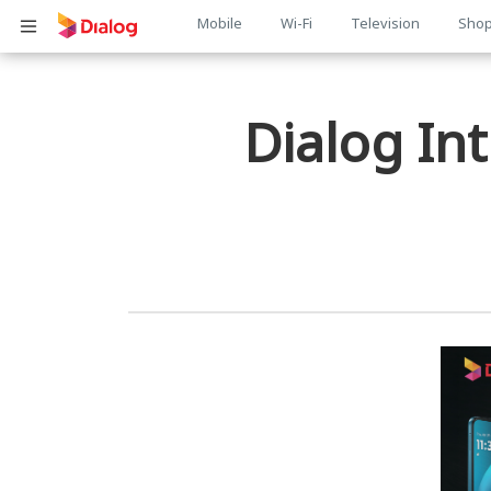
Main
Mobile
Wi-Fi
Television
Sho
பொருள் விரிவாக்கம்
navigation
Dialog In