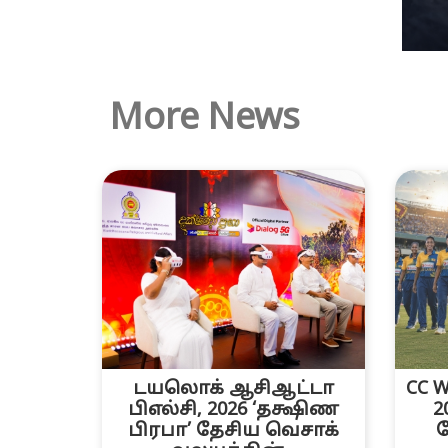
More News
டயலொக் ஆசிஆட்டா
CC W
பிஎல்சி, 2026 ‘தக்ஷிண
2
பிரபா’ தேசிய வெசாக்
த