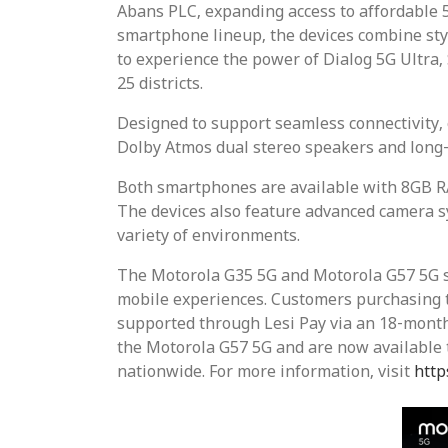
Abans PLC, expanding access to affordable 5
smartphone lineup, the devices combine sty
to experience the power of Dialog 5G Ultra,
25 districts.
Designed to support seamless connectivity, 
Dolby Atmos dual stereo speakers and long-
Both smartphones are available with 8GB R
The devices also feature advanced camera s
variety of environments.
The Motorola G35 5G and Motorola G57 5G su
mobile experiences. Customers purchasing th
supported through Lesi Pay via an 18-month
the Motorola G57 5G and are now available t
nationwide. For more information, visit
http