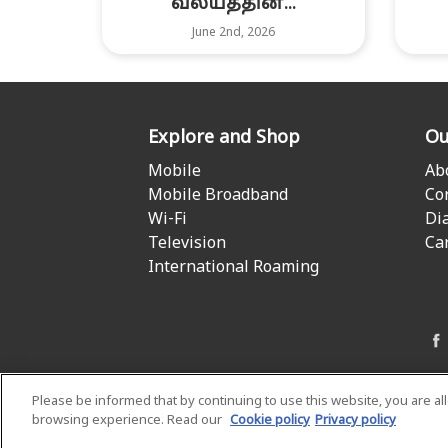
வலயத்தின்...
June 2nd, 2026
Explore and Shop
Ou
Mobile
Ab
Mobile Broadband
Co
Wi-Fi
Di
Television
Ca
International Roaming
Please be informed that by continuing to use this website, you are a
browsing experience. Read our
Cookie policy
Privacy policy