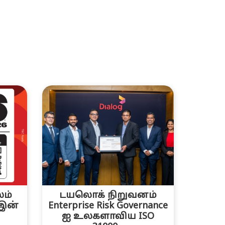
லம்
டயலொக் நிறுவனம்
 இன்
Enterprise Risk Governance
ஐ உலகளாவிய ISO