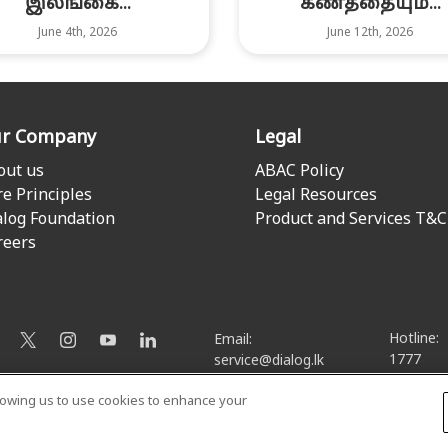
இலங்கை...
கணத்தையும்...
June 4th, 2026
June 12th, 2026
r Company
Legal
out us
ABAC Policy
re Principles
Legal Resources
alog Foundation
Product and Services T&C
reers
Hotline:
Email:
1777
service@dialog.lk
llowing us to use cookies to enhance your
© Dialog Axiata PLC. All Rights Reserved
Privacy Notice
|
Terms & Conditions
|
Sitemap