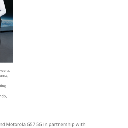
weera,
anna,
ting
LC;
ndo,
and Motorola G57 5G in partnership with