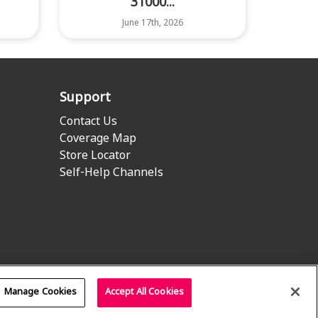
31000...
June 17th, 2026
Support
Contact Us
Coverage Map
Store Locator
Self-Help Channels
Manage Cookies
Accept All Cookies