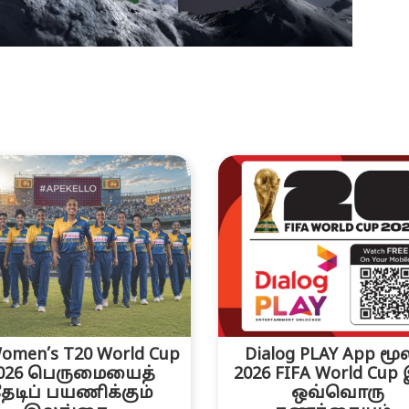
omen’s T20 World Cup
Dialog PLAY App மூ
026 பெருமையைத்
2026 FIFA World Cup
ேடிப் பயணிக்கும்
ஒவ்வொரு