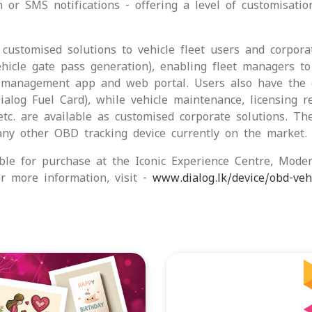
 or SMS notifications - offering a level of customisatio
customised solutions to vehicle fleet users and corpora
ehicle gate pass generation), enabling fleet managers 
 management app and web portal. Users also have the op
alog Fuel Card), while vehicle maintenance, licensing r
etc. are available as customised corporate solutions. Th
ny other OBD tracking device currently on the market.
ble for purchase at the Iconic Experience Centre, Mode
 more information, visit -
www.dialog.lk/device/obd-vehi