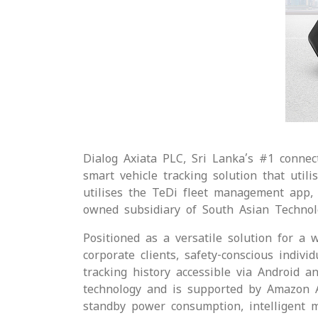
Dialog Axiata PLC, Sri Lanka’s #1 connect
smart vehicle tracking solution that util
utilises the TeDi fleet management app, 
owned subsidiary of South Asian Technol
Positioned as a versatile solution for a 
corporate clients, safety-conscious indiv
tracking history accessible via Android a
technology and is supported by Amazon Al
standby power consumption, intelligent mon