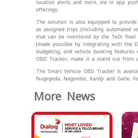
location alerts and more, via in app push
offerings.
The solution is also equipped to provide 
as assigned trips (including automated v
that can be monitored by the TeDi fleet
(made possible by integrating with the Di
budgeting, and vehicle booking features 
OBD Tracker, make it a stand out from a
The Smart Vehicle OBD Tracker is availa
Nugegoda, Negombo, Kandy and Galle. For
More News