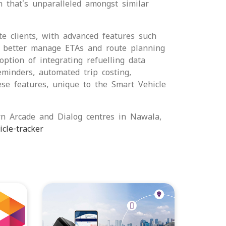
n that's unparalleled amongst similar
te clients, with advanced features such
to better manage ETAs and route planning
tion of integrating refuelling data
eminders, automated trip costing,
ese features, unique to the Smart Vehicle
rn Arcade and Dialog centres in Nawala,
cle-tracker