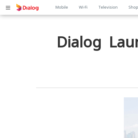
Main
Mobile
Wi-Fi
Television
Sho
Body
navigation
Dialog Lau