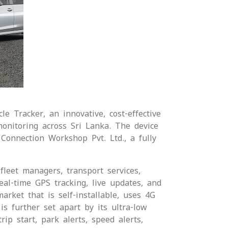
e Tracker, an innovative, cost-effective
monitoring across Sri Lanka. The device
Connection Workshop Pvt. Ltd., a fully
fleet managers, transport services,
eal-time GPS tracking, live updates, and
rket that is self-installable, uses 4G
s further set apart by its ultra-low
ip start, park alerts, speed alerts,