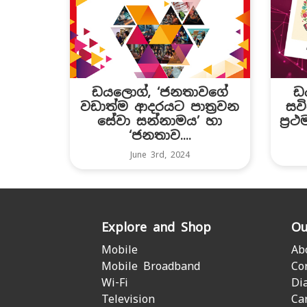
ඩයලොග්, ‘ජනතාවගේ
ඩ
වඩාත්ම ආදරයට පාත්‍රවන
සවි
සේවා සන්නාමය’ හා
ප්‍ර
‘ජනතාව....
June 3rd, 2024
Explore and Shop
Ou
Mobile
Ab
Mobile Broadband
Co
Wi-Fi
Di
Television
Ca