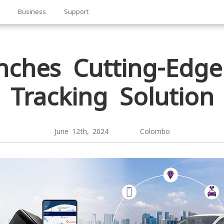
p
Business
Support
nches Cutting-Edge
Tracking Solution
June 12th, 2024 Colombo