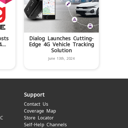
osts
Dialog Launches Cutting-
...
Edge 4G Vehicle Tracking
Solution
June 13th, 2024
Support
Contact Us
Coverage Map
&C
Store Locator
Self-Help Channels