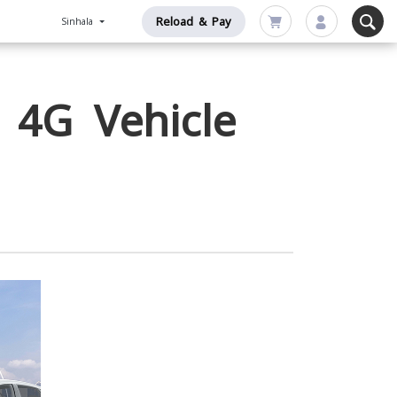
Reload & Pay
Sinhala
 4G Vehicle