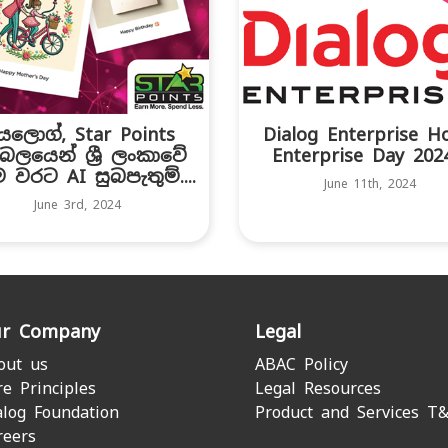
යලොග්, Star Points
Dialog Enterprise H
බලයෙන් ශ්‍රී ලංකාවේ
Enterprise Day 2024.
ථම වරට AI සුබපැතුම්....
June 11th, 2024
June 3rd, 2024
r Company
Legal
out us
ABAC Policy
re Principles
Legal Resources
alog Foundation
Product and Services T
reers