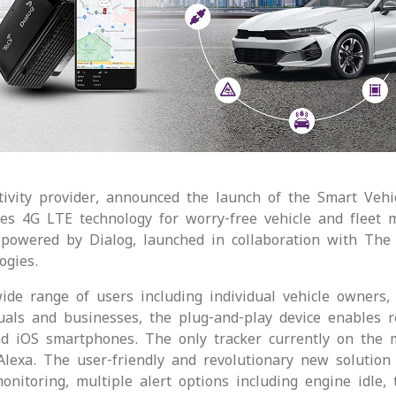
ivity provider, announced the launch of the Smart Vehicl
ises 4G LTE technology for worry-free vehicle and fleet 
powered by Dialog, launched in collaboration with The 
ogies.
wide range of users including individual vehicle owners, 
iduals and businesses, the plug-and-play device enables r
nd iOS smartphones. The only tracker currently on the ma
exa. The user-friendly and revolutionary new solution i
itoring, multiple alert options including engine idle, tr