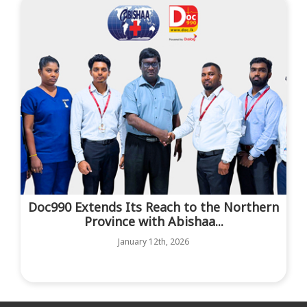
Doc990 Extends Its Reach to the Northern
Province with Abishaa...
January 12th, 2026