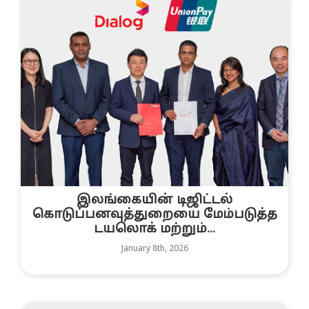
இலங்கையின் டிஜிட்டல்
கொடுப்பனவுத்துறையை மேம்படுத்த
டயலொக் மற்றும்...
January 8th, 2026