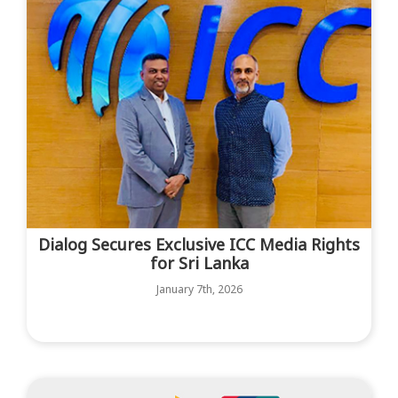
Dialog Secures Exclusive ICC Media Rights
for Sri Lanka
January 7th, 2026