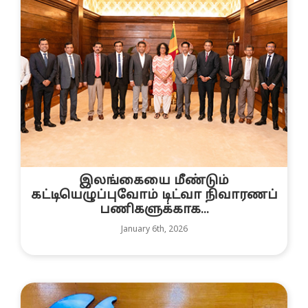
இலங்கையை மீண்டும்
கட்டியெழுப்புவோம் டிட்வா நிவாரணப்
பணிகளுக்காக...
January 6th, 2026