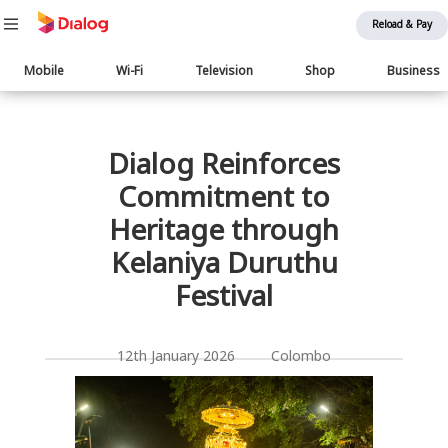
Reload & Pay
Main
Mobile
Wi-Fi
Television
Shop
Business
navigation
பொருள் விரிவாக்கம்
Dialog Reinforces
Commitment to
Heritage through
Kelaniya Duruthu
Festival
12th January 2026 Colombo