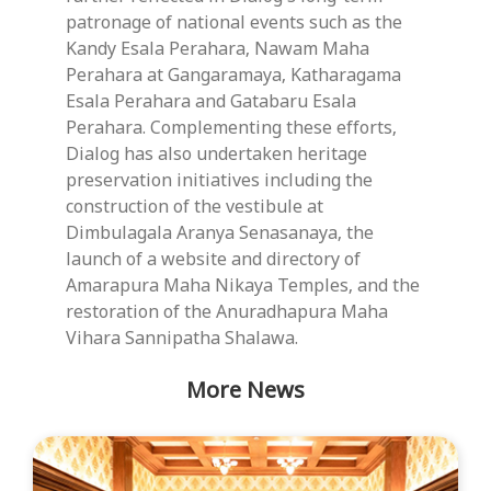
patronage of national events such as the
Kandy Esala Perahara, Nawam Maha
Perahara at Gangaramaya, Katharagama
Esala Perahara and Gatabaru Esala
Perahara. Complementing these efforts,
Dialog has also undertaken heritage
preservation initiatives including the
construction of the vestibule at
Dimbulagala Aranya Senasanaya, the
launch of a website and directory of
Amarapura Maha Nikaya Temples, and the
restoration of the Anuradhapura Maha
Vihara Sannipatha Shalawa.
More News