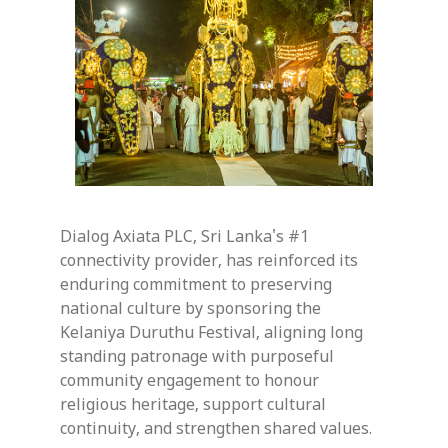
Dialog Axiata PLC, Sri Lanka's #1
connectivity provider, has reinforced its
enduring commitment to preserving
national culture by sponsoring the
Kelaniya Duruthu Festival, aligning long
standing patronage with purposeful
community engagement to honour
religious heritage, support cultural
continuity, and strengthen shared values.