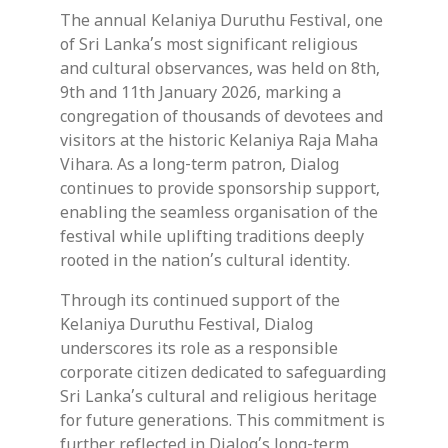
The annual Kelaniya Duruthu Festival, one
of Sri Lanka’s most significant religious
and cultural observances, was held on 8th,
9th and 11th January 2026, marking a
congregation of thousands of devotees and
visitors at the historic Kelaniya Raja Maha
Vihara. As a long-term patron, Dialog
continues to provide sponsorship support,
enabling the seamless organisation of the
festival while uplifting traditions deeply
rooted in the nation’s cultural identity.
Through its continued support of the
Kelaniya Duruthu Festival, Dialog
underscores its role as a responsible
corporate citizen dedicated to safeguarding
Sri Lanka’s cultural and religious heritage
for future generations. This commitment is
further reflected in Dialog’s long-term