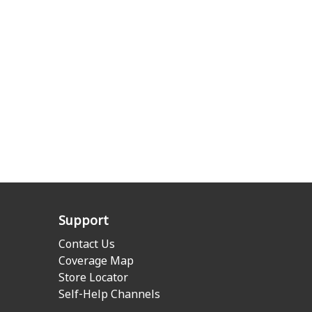
Support
Contact Us
Coverage Map
Store Locator
Self-Help Channels