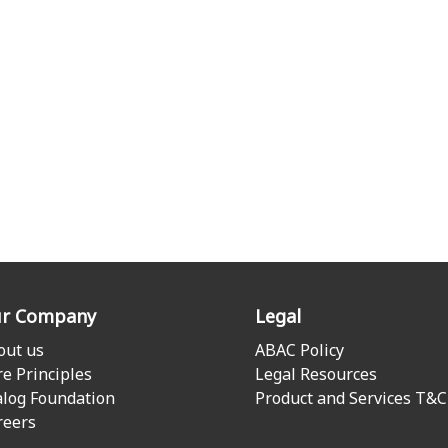
r Company
Legal
out us
ABAC Policy
re Principles
Legal Resources
alog Foundation
Product and Services T&C
reers