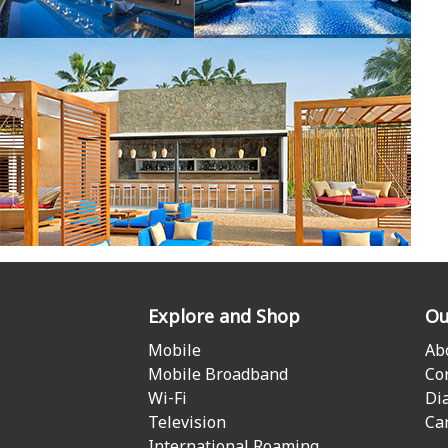
Explore and Shop
Ou
Mobile
Ab
Mobile Broadband
Co
Wi-Fi
Di
Television
Ca
International Roaming