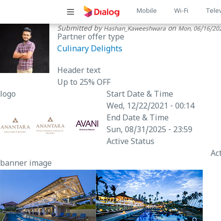
Main
Mobile
Wi-Fi
Tele
Submitted by
on
Hashan_Kaweeshwara
Mon, 06/16/202
navigatio
Partner offer type
Culinary Delights
Header text
Up to 25% OFF
logo
Start Date & Time
Wed, 12/22/2021 - 00:14
End Date & Time
Sun, 08/31/2025 - 23:59
Active Status
Ac
banner image