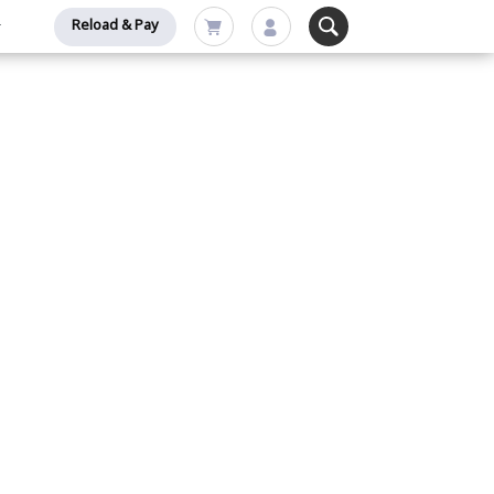
Reload & Pay