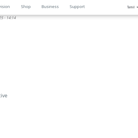
vision
Shop
Business
Support
Tamil
5 - 14:14
n
tive