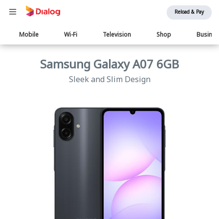
Reload & Pay
Main
Mobile
Wi-Fi
Television
Shop
Busine
navigation
Samsung Galaxy A07 6GB
Sleek and Slim Design