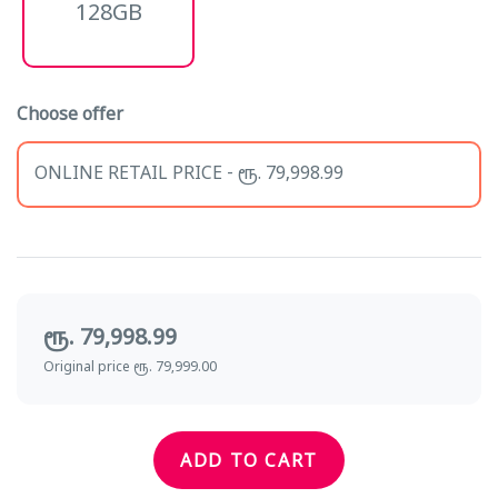
128GB
Choose offer
ONLINE RETAIL PRICE - ரூ. 79,998.99
ரூ. 79,998.99
Original price ரூ. 79,999.00
ADD TO CART