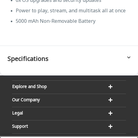
6x OS upgrades and security updates
Power to play, stream, and multitask all at once
5000 mAh Non-Removable Battery
Specifications
Explore and Shop
Our Company
Legal
Support