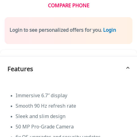
COMPARE PHONE
Login to see personalized offers for you.
Login
Features
Immersive 6.7″ display
Smooth 90 Hz refresh rate
Sleek and slim design
50 MP Pro-Grade Camera