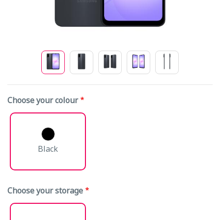
Choose your colour
Black
Choose your storage