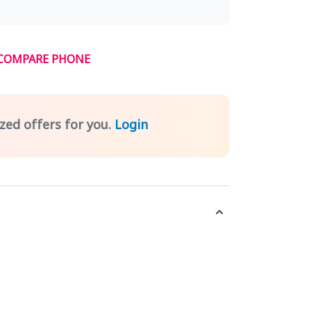
COMPARE PHONE
zed offers for you.
Login