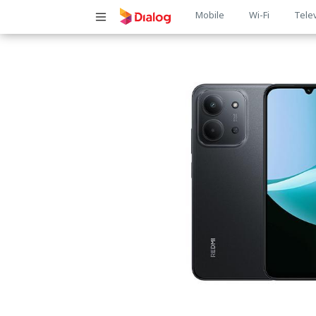
Main
Mobile
Wi-Fi
Tele
navigatio