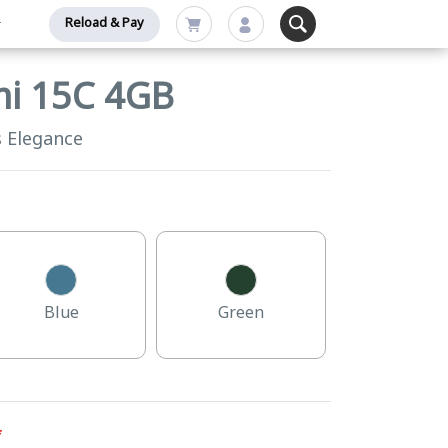
Reload & Pay
mi 15C 4GB
s Elegance
Blue
Green