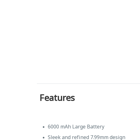
Features
6000 mAh Large Battery
Sleek and refined 7.99mm design