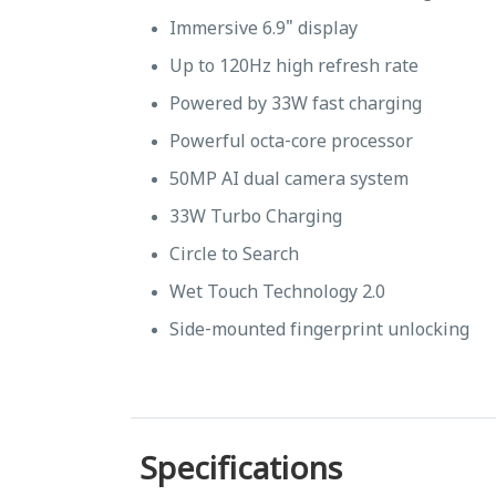
Immersive 6.9" display
Up to 120Hz high refresh rate
Powered by 33W fast charging
Powerful octa-core processor
50MP AI dual camera system
33W Turbo Charging
Circle to Search
Wet Touch Technology 2.0
Side-mounted fingerprint unlocking
Specifications