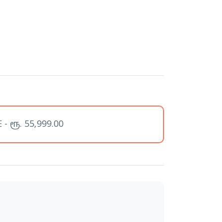
- ரூ. 55,999.00