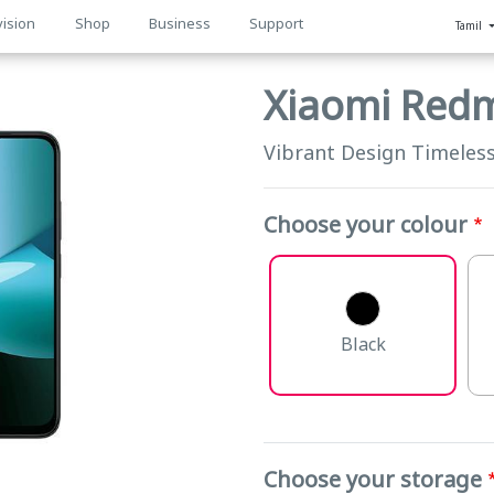
vision
Shop
Business
Support
Tamil
n
Xiaomi Red
Vibrant Design Timeles
Choose your colour
Black
Choose your storage