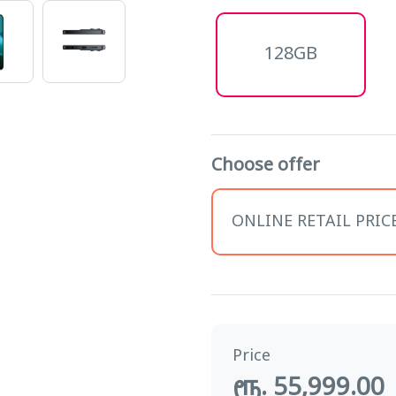
128GB
Choose offer
ONLINE RETAIL PRICE 
Price
ரூ. 55,999.00