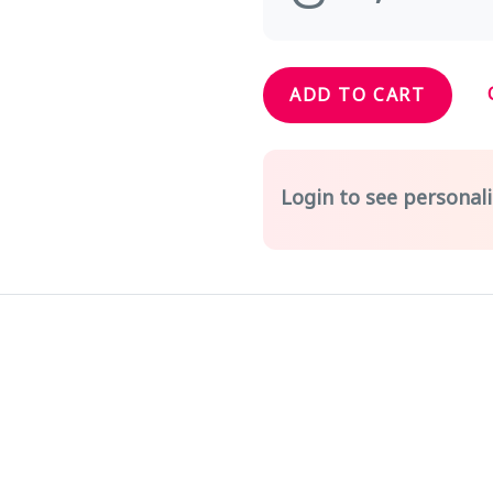
ADD TO CART
Login to see personali