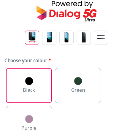
Choose your colour
Black
Green
Purple