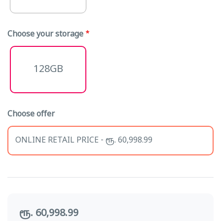
Choose your storage
128GB
Choose offer
ONLINE RETAIL PRICE - ரூ. 60,998.99
ரூ. 60,998.99