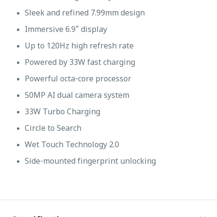
Sleek and refined 7.99mm design
Immersive 6.9" display
Up to 120Hz high refresh rate
Powered by 33W fast charging
Powerful octa-core processor
50MP AI dual camera system
33W Turbo Charging
Circle to Search
Wet Touch Technology 2.0
Side-mounted fingerprint unlocking