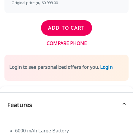
Original price ரூ. 60,999.00
ADD TO CART
COMPARE PHONE
Login to see personalized offers for you.
Login
Features
6000 mAh Large Battery