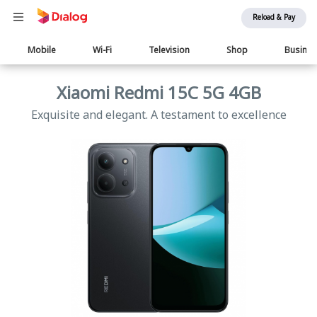
Reload & Pay
Main
Mobile
Wi-Fi
Television
Shop
Busine
navigation
Xiaomi Redmi 15C 5G 4GB
Exquisite and elegant. A testament to excellence