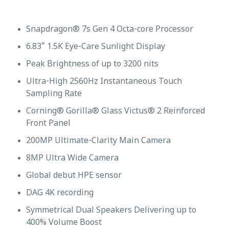
Snapdragon® 7s Gen 4 Octa-core Processor
6.83" 1.5K Eye-Care Sunlight Display
Peak Brightness of up to 3200 nits
Ultra-High 2560Hz Instantaneous Touch
Sampling Rate
Corning® Gorilla® Glass Victus® 2 Reinforced
Front Panel
200MP Ultimate-Clarity Main Camera
8MP Ultra Wide Camera
Global debut HPE sensor
DAG 4K recording
Symmetrical Dual Speakers Delivering up to
400% Volume Boost