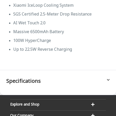
Xiaomi IceLoop Cooling System
SGS Certified 2.5-Meter Drop Resistance
AI Wet Touch 2.0
Massive 6500mAh Battery
100W HyperCharge
Up to 22.5W Reverse Charging
Specifications
Explore and Shop
Our Company