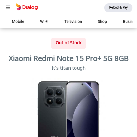
Reload & Pay
Main
Mobile
Wi-Fi
Television
Shop
Busine
navigation
Out of Stock
Xiaomi Redmi Note 15 Pro+ 5G 8GB
It's titan tough