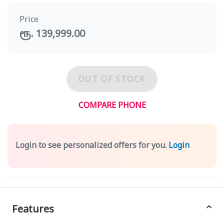
Price
ரூ. 139,999.00
OUT OF STOCK
COMPARE PHONE
Login to see personalized offers for you.
Login
Features