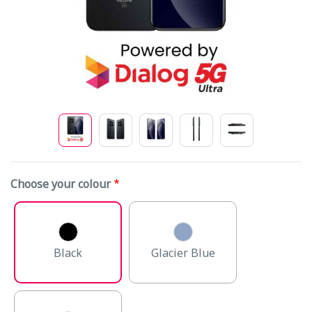
Choose your colour
Black
Glacier Blue