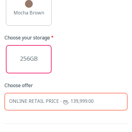
Mocha Brown
Choose your storage
256GB
Choose offer
ONLINE RETAIL PRICE - ரூ. 139,999.00